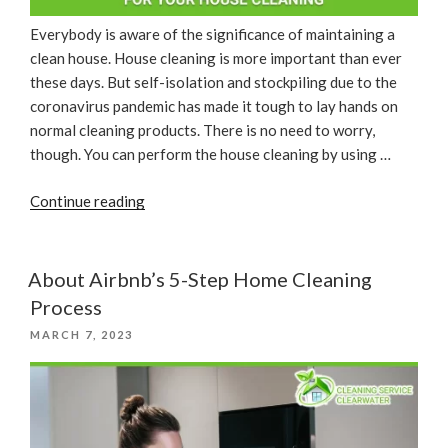
Everybody is aware of the significance of maintaining a
clean house. House cleaning is more important than ever
these days. But self-isolation and stockpiling due to the
coronavirus pandemic has made it tough to lay hands on
normal cleaning products. There is no need to worry,
though. You can perform the house cleaning by using …
“Some
Continue reading
Household
Products
For
About Airbnb’s 5-Step Home Cleaning
Your
Process
House
POSTED
MARCH 7, 2023
Cleaning”
ON