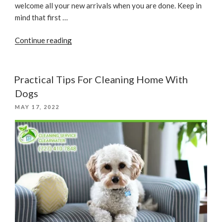
welcome all your new arrivals when you are done. Keep in
mind that first …
“A
Continue reading
Cleaning
Checklist
For
Practical Tips For Cleaning Home With
Your
Dogs
Vacation
POSTED
MAY 17, 2022
Rental”
ON