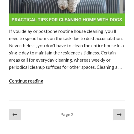
If you delay or postpone routine house cleaning, you’ll
need to spend hours on the task due to dust accumulation.
Nevertheless, you don’t have to clean the entire house in a
single day to maintain the residence’s tidiness. Certain
areas call for everyday cleaning, whereas weekly or
periodical cleanup suffices for other spaces. Cleaning a …
“Practical
Continue reading
Tips
For
Cleaning
Home
Posts
Previous
Next
Page
2
With
page
page
pagination
Dogs”