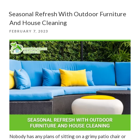
5-
Step
Seasonal Refresh With Outdoor Furniture
Home
And House Cleaning
Cleaning
POSTED
FEBRUARY 7, 2023
Process”
ON
Nobody has any plans of sitting on a grimy patio chair or