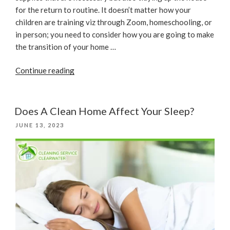
for the return to routine. It doesn’t matter how your
children are training viz through Zoom, homeschooling, or
in person; you need to consider how you are going to make
the transition of your home …
“House
Continue reading
Cleaning
Before
Getting
Does A Clean Home Affect Your Sleep?
Back
POSTED
JUNE 13, 2023
To
ON
School”