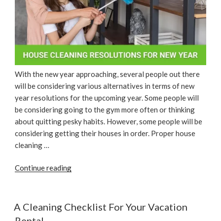
With the new year approaching, several people out there
will be considering various alternatives in terms of new
year resolutions for the upcoming year. Some people will
be considering going to the gym more often or thinking
about quitting pesky habits. However, some people will be
considering getting their houses in order. Proper house
cleaning …
“House
Continue reading
Cleaning
Resolutions
For
A Cleaning Checklist For Your Vacation
New
Rental