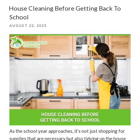
Tips”
House Cleaning Before Getting Back To
School
POSTED
AUGUST 22, 2023
ON
As the school year approaches, it’s not just shopping for
supplies that are necessary but also tidying up the house