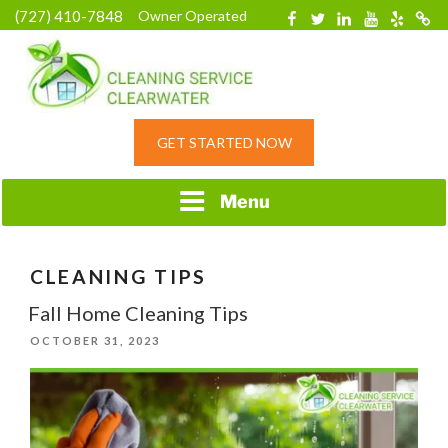
Skip
(727) 410-7848
Owner Operated
Facebook
Twitter
Linkedin
YouTube
Yelp
Merc
to
content
HOME CLEANING
GET STARTED NOW
SERVICE &
RESIDENTIAL
CLEANING IN
Menu
CLEARWATER, FL
CLEANING TIPS
Fall Home Cleaning Tips
POSTED
OCTOBER 31, 2023
ON