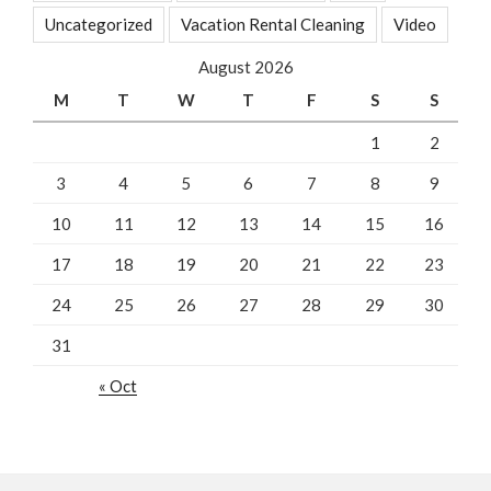
Uncategorized
Vacation Rental Cleaning
Video
August 2026
M
T
W
T
F
S
S
1
2
3
4
5
6
7
8
9
10
11
12
13
14
15
16
17
18
19
20
21
22
23
24
25
26
27
28
29
30
31
« Oct