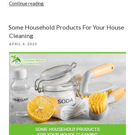
“House
Continue reading
Cleaning
Tips
For
Some Household Products For Your House
Pet
Cleaning
Owners”
POSTED
APRIL 4, 2023
ON