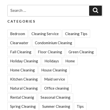
Search
Search
for:
CATEGORIES
Bedroom
Cleaning Service
Cleaning Tips
Clearwater
Condominium Cleaning
Fall Cleaning
Floor Cleaning
Green Cleaning
Holiday Cleaning
Holidays
Home
Home Cleaning
House Cleaning
Kitchen Cleaning
Maid service
Natural Cleaning
Office cleaning
Rental Cleanig
Seasonal Cleaning
Spring Cleaning
Summer Cleaning
Tips