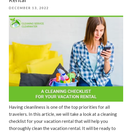
Year”
POSTED
DECEMBER 13, 2022
ON
Having cleanliness is one of the top priorities for all
travelers. In this article, we will take a look at a cleaning
checklist for your vacation rental that will help you
thoroughly clean the vacation rental. It will be ready to