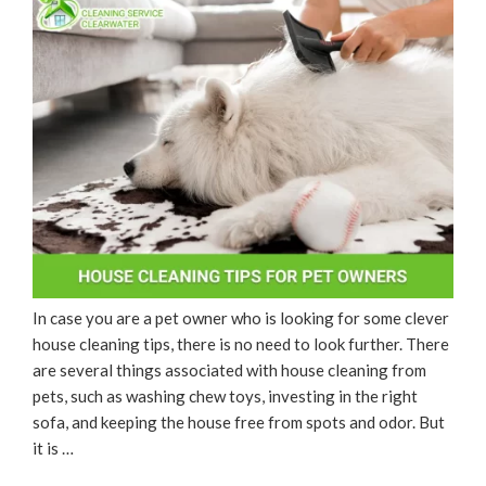
In case you are a pet owner who is looking for some clever
house cleaning tips, there is no need to look further. There
are several things associated with house cleaning from
pets, such as washing chew toys, investing in the right
sofa, and keeping the house free from spots and odor. But
it is …