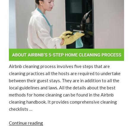
Airbnb cleaning process involves five steps that are
cleaning practices all the hosts are required to undertake
between their guest stays. They are in addition to all the
local guidelines and laws. All the details about the best
methods for home cleaning can be found in the Airbnb
cleaning handbook. It provides comprehensive cleaning
checklists …
“About
Continue reading
Airbnb’s