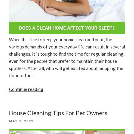
When it’s time to keep your home clean and neat, the
various demands of your everyday life can result in several
challenges. It is tough to find the time for regular cleaning,
even for the people that prefer to maintain their house
spotless. After all, who will get excited about mopping the
floor at the …
“Does
Continue reading
A
Clean
Home
House Cleaning Tips For Pet Owners
Affect
POSTED
MAY 2, 2023
Your
ON
Sleep?”