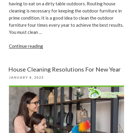
having to eat on a dirty table outdoors. Routing house
cleaning is necessary for keeping the outdoor furniture in
prime condition. It is a good idea to clean the outdoor
furniture four times every year to achieve the best results.
You must clean …
“Seasonal
Continue reading
Refresh
With
Outdoor
House Cleaning Resolutions For New Year
Furniture
POSTED
JANUARY 4, 2023
And
ON
House
Cleaning”