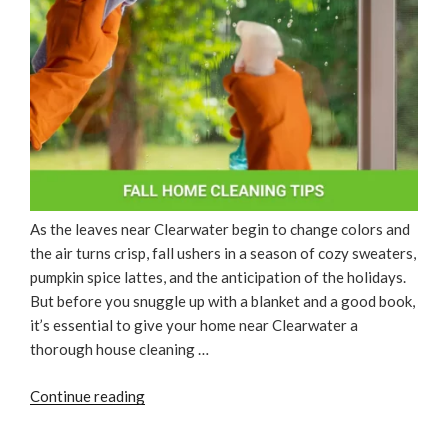
As the leaves near Clearwater begin to change colors and
the air turns crisp, fall ushers in a season of cozy sweaters,
pumpkin spice lattes, and the anticipation of the holidays.
But before you snuggle up with a blanket and a good book,
it’s essential to give your home near Clearwater a
thorough house cleaning …
“Fall
Continue reading
Home
Cleaning