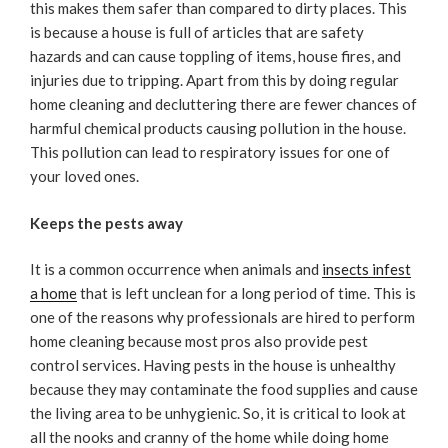
this makes them safer than compared to dirty places. This
is because a house is full of articles that are safety
hazards and can cause toppling of items, house fires, and
injuries due to tripping. Apart from this by doing regular
home cleaning and decluttering there are fewer chances of
harmful chemical products causing pollution in the house.
This pollution can lead to respiratory issues for one of
your loved ones.
Keeps the pests away
It is a common occurrence when animals and
insects infest
a home
that is left unclean for a long period of time. This is
one of the reasons why professionals are hired to perform
home cleaning because most pros also provide pest
control services. Having pests in the house is unhealthy
because they may contaminate the food supplies and cause
the living area to be unhygienic. So, it is critical to look at
all the nooks and cranny of the home while doing home