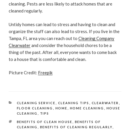
cleaning. Pests are less likely to attack homes that are
cleaned regularly.
Untidy homes can lead to stress and having to clean and
organize the stuff can also lead to stress. If you live in the
Tampa, FL area you can reach out to
Cleaning Company
Clearwater
and consider the household chores to be a
thing of the past. After all, everyone wants to come back
to a house that is comfortable and clean.
Picture Credit:
Freepik
CATEGORIES
CLEANING SERVICE
,
CLEANING TIPS
,
CLEARWATER
,
FLOOR CLEANING
,
HOME
,
HOME CLEANING
,
HOUSE
CLEANING
,
TIPS
TAGS
BENEFITS OF CLEAN HOUSE
,
BENEFITS OF
CLEANING
,
BENEFITS OF CLEANING REGULARLY
,