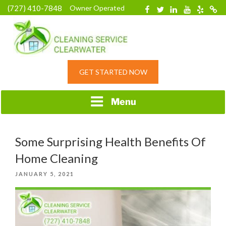
Skip
(727) 410-7848
Owner Operated
Facebook
Twitter
Linkedin
YouTube
Yelp
Merc
to
content
HOME CLEANING
GET STARTED NOW
SERVICE &
RESIDENTIAL
CLEANING IN
Menu
CLEARWATER, FL
Some Surprising Health Benefits Of
Home Cleaning
POSTED
JANUARY 5, 2021
ON