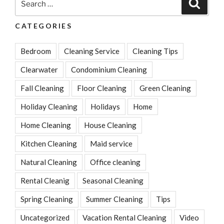
Search
for:
CATEGORIES
Bedroom
Cleaning Service
Cleaning Tips
Clearwater
Condominium Cleaning
Fall Cleaning
Floor Cleaning
Green Cleaning
Holiday Cleaning
Holidays
Home
Home Cleaning
House Cleaning
Kitchen Cleaning
Maid service
Natural Cleaning
Office cleaning
Rental Cleanig
Seasonal Cleaning
Spring Cleaning
Summer Cleaning
Tips
Uncategorized
Vacation Rental Cleaning
Video