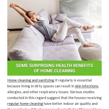
Home cleaning and sanitizing
it regularly is essential
because living in dirty spaces can result in
skin infections
,
allergies, and other respiratory issues. Various studies
conducted in this regard suggest that the houses receiving
regular home cleaning
have better indoor air quality and