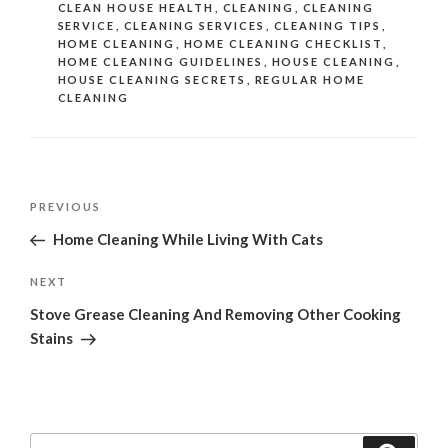
CLEAN HOUSE HEALTH
,
CLEANING
,
CLEANING
SERVICE
,
CLEANING SERVICES
,
CLEANING TIPS
,
HOME CLEANING
,
HOME CLEANING CHECKLIST
,
HOME CLEANING GUIDELINES
,
HOUSE CLEANING
,
HOUSE CLEANING SECRETS
,
REGULAR HOME
CLEANING
Post
Previous
PREVIOUS
navigation
Post
Home Cleaning While Living With Cats
Next
NEXT
Post
Stove Grease Cleaning And Removing Other Cooking
Stains
Search