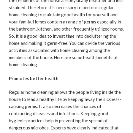
the residents of the house are physically healthier and less
strained. Therefore it is necessary to perform regular
home cleaning to maintain good health for yourself and
your family. Homes contain a range of germs especially in
the bathroom, kitchen, and other frequently utilized rooms.
So, it is a good idea to invest time into decluttering the
home and making it germ-free. You can divide the various
activities associated with home cleaning among the
members of the house. Here are some
health benefits of
home cleaning
.
Promotes better health
Regular home cleaning allows the people living inside the
house to lead a healthy life by keeping away the sickness-
causing germs. It also decreases the chances of
contracting diseases and infections. Keeping good
hygienic practices help in preventing the spread of
dangerous microbes. Experts have clearly indicated that