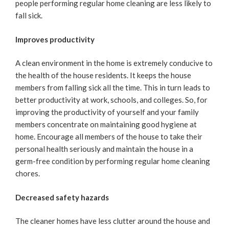
people performing regular home cleaning are less likely to
fall sick.
Improves productivity
A clean environment in the home is extremely conducive to
the health of the house residents. It keeps the house
members from falling sick all the time. This in turn leads to
better productivity at work, schools, and colleges. So, for
improving the productivity of yourself and your family
members concentrate on maintaining good hygiene at
home. Encourage all members of the house to take their
personal health seriously and maintain the house in a
germ-free condition by performing regular home cleaning
chores.
Decreased safety hazards
The cleaner homes have less clutter around the house and