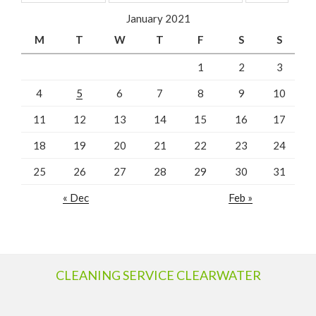
January 2021
M
T
W
T
F
S
S
1
2
3
4
5
6
7
8
9
10
11
12
13
14
15
16
17
18
19
20
21
22
23
24
25
26
27
28
29
30
31
« Dec
Feb »
CLEANING SERVICE CLEARWATER