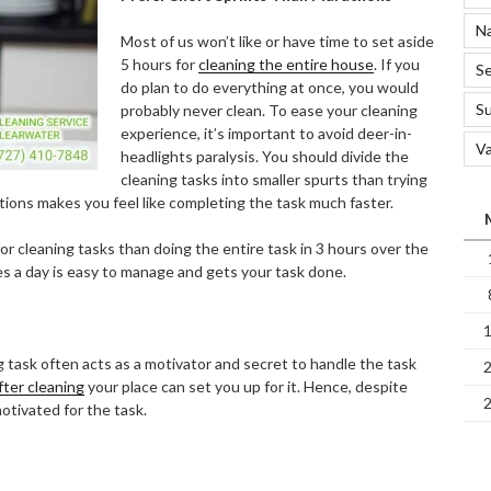
Na
Most of us won’t like or have time to set aside
5 hours for
cleaning the entire house
. If you
Se
do plan to do everything at once, you would
S
probably never clean. To ease your cleaning
experience, it’s important to avoid deer-in-
Va
headlights paralysis. You should divide the
cleaning tasks into smaller spurts than trying
ctions makes you feel like completing the task much faster.
or cleaning tasks than doing the entire task in 3 hours over the
s a day is easy to manage and gets your task done.
 task often acts as a motivator and secret to handle the task
fter cleaning
your place can set you up for it. Hence, despite
otivated for the task.