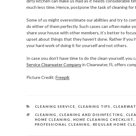
dirty kitchen can make us mad as it needs considerable ti
much less time. Hence, postpone the task of cleaning for 
Some of us might overestimate our abilities and try to com
do either of them perfectly. Such cases can often make yo
share your house with other members, it’s better to focus
upset about things that they haven’t done. Rather if you 
your hard work of doing it for yourself and not others.
In case you don’t have time to do the clean yourself, you c
Service Clearwater Company
in Clearwater, FL offers com
Picture Credit:
Freepik
CATEGORIES
CLEANING SERVICE
,
CLEANING TIPS
,
CLEARWAT
TAGS
CLEANING
,
CLEANING AND DISINFECTING
,
CLEA
HOME CLEANING
,
HOME CLEANING CHECKLIST
,
PROFESSIONAL CLEANING
,
REGULAR HOME CLE