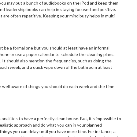
you may put a bunch of audiobooks on the iPod and keep them
, and leadership books can help in staying focused and positive.
t are often repetitive. Keeping your mind busy helps in multi-
not be a formal one but you should at least have an informal
one or use a paper calendar to schedule the cleaning plans.
It should also mention the frequencies, such as doing the
 each week, and a quick wipe down of the bathroom at least
are well aware of things you should do each week and the time
nalities to have a perfectly clean house. But, it’s impossible to
realistic approach and do what you can in your planned
hings you can delay until you have more time. For instance, a