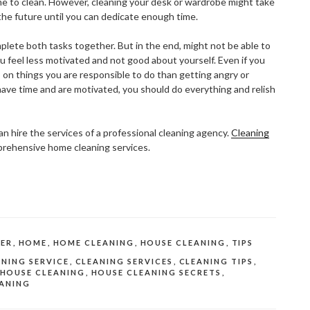
me to clean. However, cleaning your desk or wardrobe might take
the future until you can dedicate enough time.
plete both tasks together. But in the end, might not be able to
u feel less motivated and not good about yourself. Even if you
 on things you are responsible to do than getting angry or
have time and are motivated, you should do everything and relish
an hire the services of a professional cleaning agency.
Cleaning
prehensive home cleaning services.
ER
,
HOME
,
HOME CLEANING
,
HOUSE CLEANING
,
TIPS
NING SERVICE
,
CLEANING SERVICES
,
CLEANING TIPS
,
HOUSE CLEANING
,
HOUSE CLEANING SECRETS
,
ANING