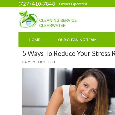
Skip
(727) 410-7848
Owner Operated
to
content
HOME
OUR CLEANING TEAM
5 Ways To Reduce Your Stress 
POSTED
NOVEMBER 9, 2021
ON