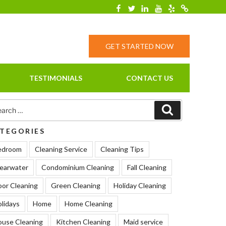
Facebook
Twitter
Linkedin
YouTube
Yelp
Merchantcirc
GET STARTED NOW
TESTIMONIALS
CONTACT US
rch
Search
TEGORIES
edroom
Cleaning Service
Cleaning Tips
earwater
Condominium Cleaning
Fall Cleaning
oor Cleaning
Green Cleaning
Holiday Cleaning
lidays
Home
Home Cleaning
ouse Cleaning
Kitchen Cleaning
Maid service