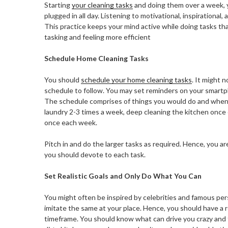
Starting
your cleaning tasks
and doing them over a week, 
plugged in all day. Listening to motivational, inspirational
This practice keeps your mind active while doing tasks tha
tasking and feeling more efficient
Schedule Home Cleaning Tasks
You should
schedule your home cleaning tasks
. It might 
schedule to follow.
You may set reminders on your smartph
The schedule comprises of things you would do and when. 
laundry 2-3 times a week, deep cleaning the kitchen once
once each week.
Pitch in and do the larger tasks as required. Hence, you 
you should devote to each task.
Set Realistic Goals and Only Do What You Can
You might often be inspired by celebrities and famous perso
imitate the same at your place. Hence, you should have a 
timeframe. You should know what can drive you crazy and t