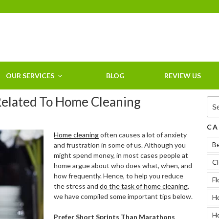
HOME CLEANING
SERVICE &
RESIDENTIAL
CLEANING IN
OUR SERVICES
BLOG
REVIEW US
CLEARWATER, FL
Related To Home Cleaning
Sea
for:
CA
Home cleaning
often causes a lot of anxiety
B
and frustration in some of us. Although you
might spend money, in most cases people at
Cl
home argue about who does what, when, and
how frequently. Hence, to help you reduce
Fl
the stress and
do the task of home cleaning
,
we have compiled some important tips below.
Ho
H
Prefer Short Sprints Than Marathons