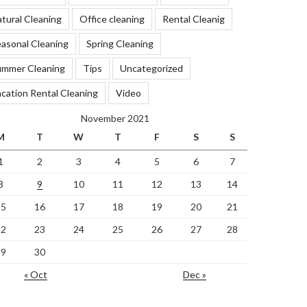
tural Cleaning
Office cleaning
Rental Cleanig
asonal Cleaning
Spring Cleaning
ummer Cleaning
Tips
Uncategorized
cation Rental Cleaning
Video
November 2021
M
T
W
T
F
S
S
1
2
3
4
5
6
7
8
9
10
11
12
13
14
15
16
17
18
19
20
21
22
23
24
25
26
27
28
29
30
« Oct
Dec »