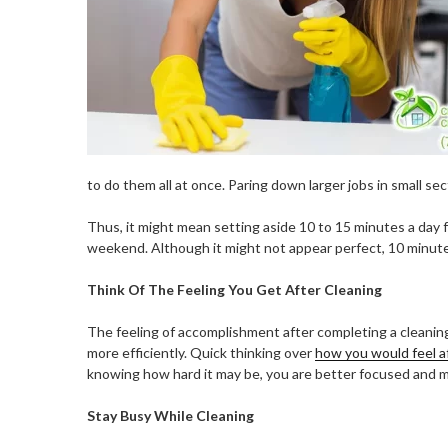
to do them all at once. Paring down larger jobs in small se
Thus, it might mean setting aside 10 to 15 minutes a day f
weekend. Although it might not appear perfect, 10 minute
Think Of The Feeling You Get After Cleaning
The feeling of accomplishment after completing a cleaning
more efficiently. Quick thinking over
how you would feel a
knowing how hard it may be, you are better focused and m
Stay Busy While Cleaning