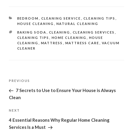
CATEGORIES
BEDROOM
,
CLEANING SERVICE
,
CLEANING TIPS
,
HOUSE CLEANING
,
NATURAL CLEANING
TAGS
BAKING SODA
,
CLEANING
,
CLEANING SERVICES
,
CLEANING TIPS
,
HOME CLEANING
,
HOUSE
CLEANING
,
MATTRESS
,
MATTRESS CARE
,
VACUUM
CLEANER
Post
Previous
PREVIOUS
navigation
Post
7 Secrets to Use to Ensure Your House is Always
Clean
Next
NEXT
Post
4 Essential Reasons Why Regular Home Cleaning
Services Is a Must