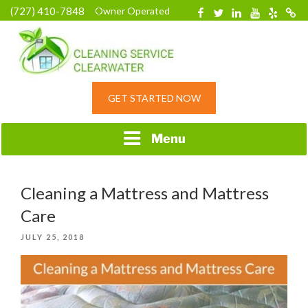
Skip
(727) 410-7848
Owner Operated
Facebook
Twitter
Linkedin
YouTube
Yelp
Merc
to
content
HOME CLEANING
GET STARTED NOW
SERVICE &
RESIDENTIAL
CLEANING IN
Menu
CLEARWATER, FL
Cleaning a Mattress and Mattress
Care
POSTED
JULY 25, 2018
ON