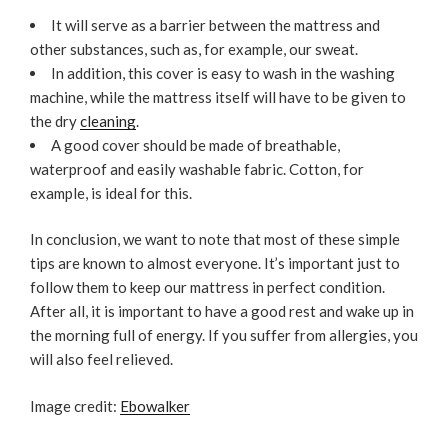
It will serve as a barrier between the mattress and
other substances, such as, for example, our sweat.
In addition, this cover is easy to wash in the washing
machine, while the mattress itself will have to be given to
the dry
cleaning
.
A good cover should be made of breathable,
waterproof and easily washable fabric. Cotton, for
example, is ideal for this.
In conclusion, we want to note that most of these simple
tips are known to almost everyone. It’s important just to
follow them to keep our mattress in perfect condition.
After all, it is important to have a good rest and wake up in
the morning full of energy. If you suffer from allergies, you
will also feel relieved.
Image credit:
Ebowalker