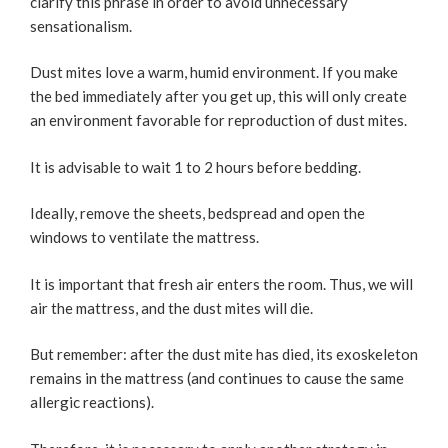
clarify this phrase in order to avoid unnecessary
sensationalism.
Dust mites love a warm, humid environment. If you make
the bed immediately after you get up, this will only create
an environment favorable for reproduction of dust mites.
It is advisable to wait 1 to 2 hours before bedding.
Ideally, remove the sheets, bedspread and open the
windows to ventilate the mattress.
It is important that fresh air enters the room. Thus, we will
air the mattress, and the dust mites will die.
But remember: after the dust mite has died, its exoskeleton
remains in the mattress (and continues to cause the same
allergic reactions).