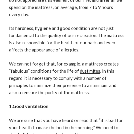
spend on the mattress, on average, from 7 to 9 hours
every day.
Its hardness, hygiene and good condition are not just
fundamental to the quality of our recreation. The mattress
is also responsible for the health of our back and even
affects the appearance of allergies.
We can not forget that, for example, a mattress creates
“fabulous” conditions for the life of
dust mites
. In this
regard, it is necessary to comply with a number of
principles to minimize their presence to a minimum, and
also to ensure the purity of the mattress.
1.Good ventilation
We are sure that you have heard or read that “it is bad for
your health to make the bed in the morning.” We need to