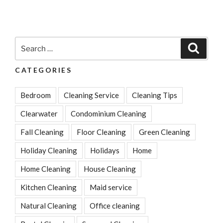
Search
Search
for:
CATEGORIES
Bedroom
Cleaning Service
Cleaning Tips
Clearwater
Condominium Cleaning
Fall Cleaning
Floor Cleaning
Green Cleaning
Holiday Cleaning
Holidays
Home
Home Cleaning
House Cleaning
Kitchen Cleaning
Maid service
Natural Cleaning
Office cleaning