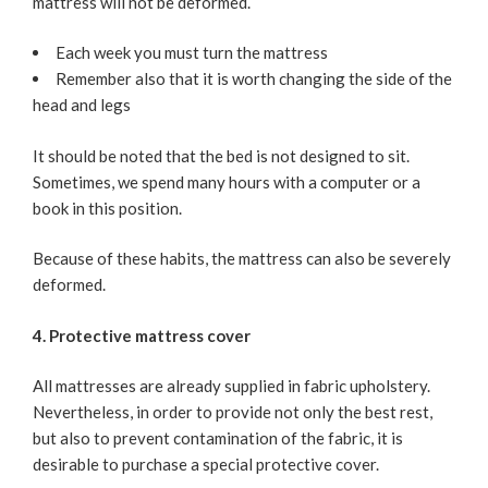
mattress will not be deformed.
Each week you must turn the mattress
Remember also that it is worth changing the side of the
head and legs
It should be noted that the bed is not designed to sit.
Sometimes, we spend many hours with a computer or a
book in this position.
Because of these habits, the mattress can also be severely
deformed.
4. Protective mattress cover
All mattresses are already supplied in fabric upholstery.
Nevertheless, in order to provide not only the best rest,
but also to prevent contamination of the fabric, it is
desirable to purchase a special protective cover.