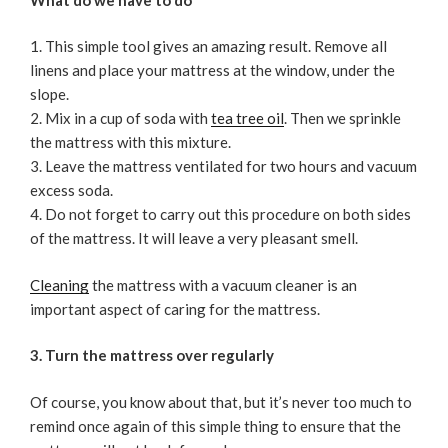
This simple tool gives an amazing result. Remove all
linens and place your mattress at the window, under the
slope.
Mix in a cup of soda with
tea tree oil
. Then we sprinkle
the mattress with this mixture.
Leave the mattress ventilated for two hours and vacuum
excess soda.
Do not forget to carry out this procedure on both sides
of the mattress. It will leave a very pleasant smell.
Cleaning
the mattress with a vacuum cleaner is an
important aspect of caring for the mattress.
3. Turn the mattress over regularly
Of course, you know about that, but it’s never too much to
remind once again of this simple thing to ensure that the