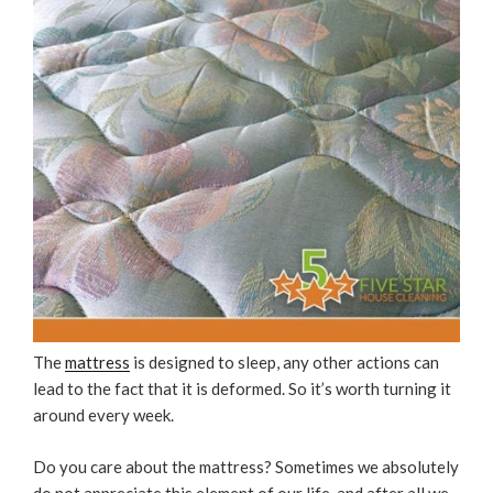
The
mattress
is designed to sleep, any other actions can
lead to the fact that it is deformed. So it’s worth turning it
around every week.
Do you care about the mattress? Sometimes we absolutely
do not appreciate this element of our life, and after all we