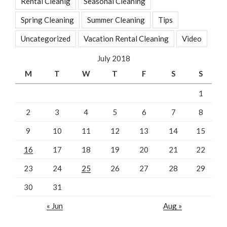
Rental Cleanig
Seasonal Cleaning
Spring Cleaning
Summer Cleaning
Tips
Uncategorized
Vacation Rental Cleaning
Video
July 2018
M
T
W
T
F
S
S
1
2
3
4
5
6
7
8
9
10
11
12
13
14
15
16
17
18
19
20
21
22
23
24
25
26
27
28
29
30
31
« Jun
Aug »