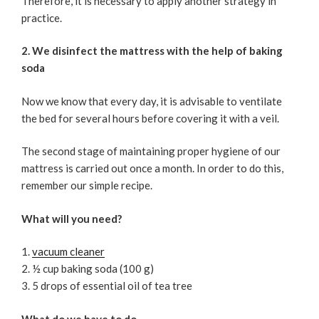
Therefore, it is necessary to apply another strategy in
practice.
2. We disinfect the mattress with the help of baking
soda
Now we know that every day, it is advisable to ventilate
the bed for several hours before covering it with a veil.
The second stage of maintaining proper hygiene of our
mattress is carried out once a month. In order to do this,
remember our simple recipe.
What will you need?
vacuum cleaner
½ cup baking soda (100 g)
5 drops of essential oil of tea tree
What do we have to do