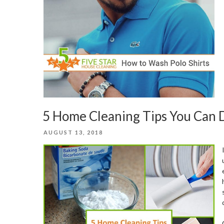
5 Home Cleaning Tips You Can D
POSTED
AUGUST 13, 2018
ON