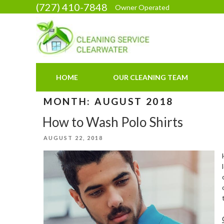
Skip
(727) 410-7848
Owner Operated
to
content
HOME
OUR CLEANING TEAM
MONTH:
AUGUST 2018
How to Wash Polo Shirts
POSTED
AUGUST 22, 2018
ON