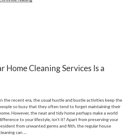
Home
Cleaning
Tips
You
Can
Do
Instantly”
r Home Cleaning Services Is a
In the recent era, the usual hustle and bustle activities keep the
people so busy that they often tend to forget maintaining their
home. However, the neat and tidy home perhaps make a world
difference to your lifestyle, isn’t it? Apart from preserving your
resident from unwanted germs and filth, the regular house
cleaning can …