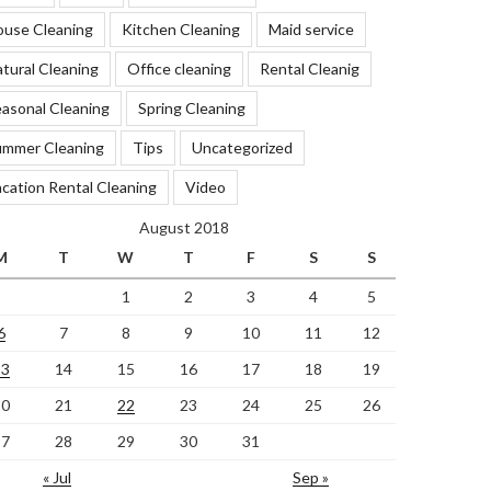
ouse Cleaning
Kitchen Cleaning
Maid service
tural Cleaning
Office cleaning
Rental Cleanig
asonal Cleaning
Spring Cleaning
ummer Cleaning
Tips
Uncategorized
cation Rental Cleaning
Video
August 2018
M
T
W
T
F
S
S
1
2
3
4
5
6
7
8
9
10
11
12
13
14
15
16
17
18
19
20
21
22
23
24
25
26
27
28
29
30
31
« Jul
Sep »