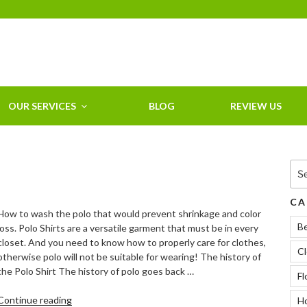
HOME CLEANING
SERVICE &
RESIDENTIAL
CLEANING IN
OUR SERVICES
BLOG
REVIEW US
CLEARWATER, FL
Sea
for:
CA
How to wash the polo that would prevent shrinkage and color
B
loss. Polo Shirts are a versatile garment that must be in every
closet. And you need to know how to properly care for clothes,
Cl
otherwise polo will not be suitable for wearing! The history of
the Polo Shirt The history of polo goes back …
Fl
“How
Continue reading
Ho