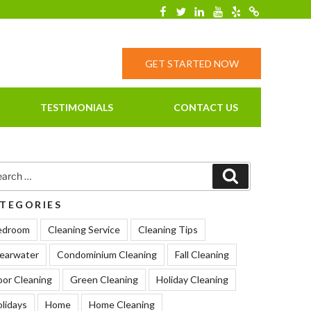
Facebook
Twitter
Linkedin
YouTube
Yelp
Merchantcirc
GET STARTED NOW
TESTIMONIALS
CONTACT US
rch
Search
TEGORIES
edroom
Cleaning Service
Cleaning Tips
earwater
Condominium Cleaning
Fall Cleaning
oor Cleaning
Green Cleaning
Holiday Cleaning
lidays
Home
Home Cleaning