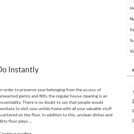
to
H
Wash
Polo
Na
Shirts”
Se
S
Va
o Instantly
In order to preserve your belonging from the access of
unwanted germs and filth, the regular house cleaning is an
essentiality. There is no doubt to say that people would
hesitate to visit your untidy home with all your valuable stuff
scattered on the floor. In addition to this, unclean dishes and
dirty floor plays …
“5
Continue reading