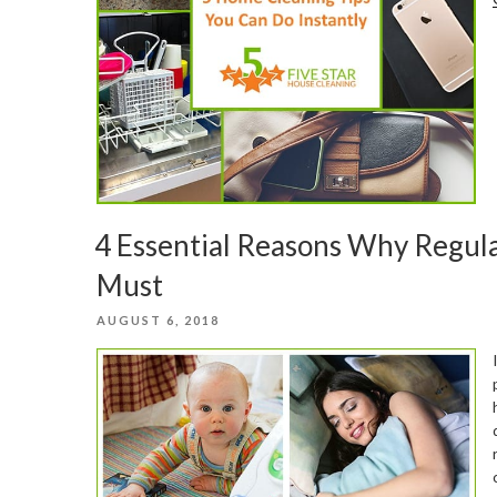
4 Essential Reasons Why Regula
Must
POSTED
AUGUST 6, 2018
ON