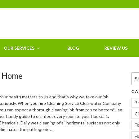
HOME CLEANING
SERVICE &
RESIDENTIAL
CLEANING IN
OUR SERVICES
BLOG
REVIEW US
CLEARWATER, FL
r Home
Sea
for:
CA
Your health matters to us and that’s why we take our job
B
seriously. When you hire Cleaning Service Clearwater Company,
you can expect a thorough cleaning job from top to bottom!Use
Cl
our handy guide to disinfect every room of your house: 1.
Chemicals. Daily wet cleaning of all horizontal surfaces not only
Fl
eliminates the pathogenic …
Ho