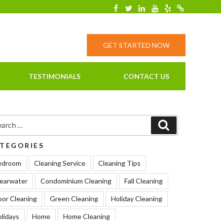
Facebook
Twitter
Linkedin
YouTube
Yelp
Merchantcirc
GET STARTED NOW
TESTIMONIALS
CONTACT US
rch
Search
TEGORIES
edroom
Cleaning Service
Cleaning Tips
earwater
Condominium Cleaning
Fall Cleaning
oor Cleaning
Green Cleaning
Holiday Cleaning
lidays
Home
Home Cleaning