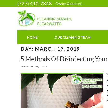
Skip
(727) 410-7848
Owner Operated
to
content
HOME
OUR CLEANING TEAM
DAY:
MARCH 19, 2019
5 Methods Of Disinfecting You
POSTED
MARCH 19, 2019
ON