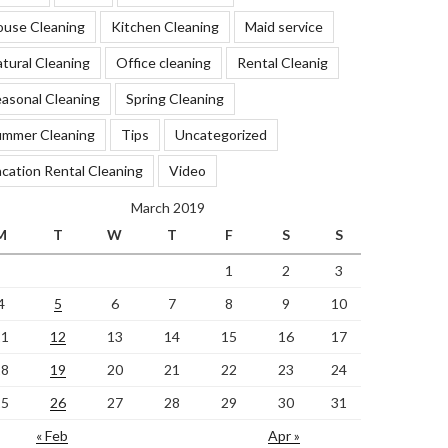
ouse Cleaning
Kitchen Cleaning
Maid service
tural Cleaning
Office cleaning
Rental Cleanig
asonal Cleaning
Spring Cleaning
ummer Cleaning
Tips
Uncategorized
cation Rental Cleaning
Video
March 2019
M
T
W
T
F
S
S
1
2
3
4
5
6
7
8
9
10
11
12
13
14
15
16
17
18
19
20
21
22
23
24
25
26
27
28
29
30
31
« Feb
Apr »