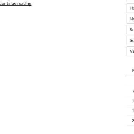
“5
Continue reading
H
Methods
Of
Na
Disinfecting
Your
Se
Home”
S
Va