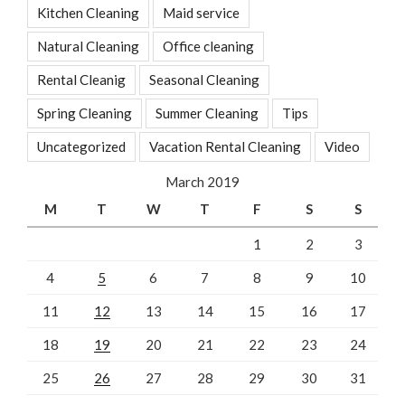
Kitchen Cleaning
Maid service
Natural Cleaning
Office cleaning
Rental Cleanig
Seasonal Cleaning
Spring Cleaning
Summer Cleaning
Tips
Uncategorized
Vacation Rental Cleaning
Video
March 2019
M
T
W
T
F
S
S
1
2
3
4
5
6
7
8
9
10
11
12
13
14
15
16
17
18
19
20
21
22
23
24
25
26
27
28
29
30
31