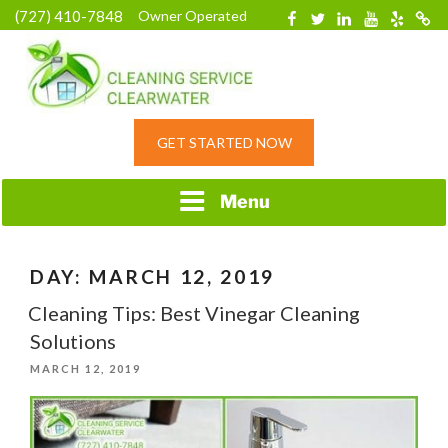
Skip
(727) 410-7848
Owner Operated
Facebook
Twitter
Linkedin
YouTube
Yelp
Merc
to
content
HOME CLEANING
GET STARTED NOW
SERVICE &
RESIDENTIAL
CLEANING IN
Menu
CLEARWATER, FL
DAY:
MARCH 12, 2019
Cleaning Tips: Best Vinegar Cleaning
Solutions
POSTED
MARCH 12, 2019
ON