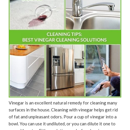
Vinegar is an excellent natural remedy for cleaning many
surfaces in the house. Cleaning with vinegar helps get rid
of fat and unpleasant odors. Pour a cup of vinegar into a
bowl. You can use it undiluted, or you can dilute it one to