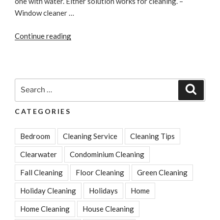
one with water. Either solution works for cleaning. –
Window cleaner …
“Cleaning
Continue reading
Tips:
Best
Vinegar
Cleaning
Search
Search
Solutions”
for:
CATEGORIES
Bedroom
Cleaning Service
Cleaning Tips
Clearwater
Condominium Cleaning
Fall Cleaning
Floor Cleaning
Green Cleaning
Holiday Cleaning
Holidays
Home
Home Cleaning
House Cleaning