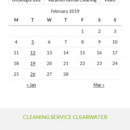
February 2019
M
T
W
T
F
S
S
1
2
3
4
5
6
7
8
9
10
11
12
13
14
15
16
17
18
19
20
21
22
23
24
25
26
27
28
« Jan
Mar »
CLEANING SERVICE CLEARWATER