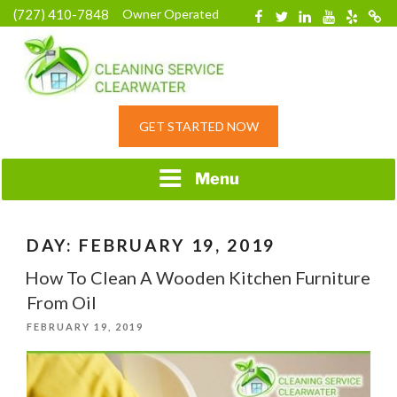
Skip
(727) 410-7848
Owner Operated
Facebook
Twitter
Linkedin
YouTube
Yelp
Merc
to
content
HOME CLEANING
GET STARTED NOW
SERVICE &
RESIDENTIAL
CLEANING IN
Menu
CLEARWATER, FL
DAY:
FEBRUARY 19, 2019
How To Clean A Wooden Kitchen Furniture
From Oil
POSTED
FEBRUARY 19, 2019
ON