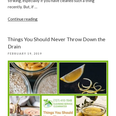
striking, especially if you have cleaned such a thing
recently. But, if …
“How
Continue reading
To
Clean
A
Things You Should Never Throw Down the
Wooden
Drain
Kitchen
POSTED
FEBRUARY 19, 2019
Furniture
ON
From
Oil”