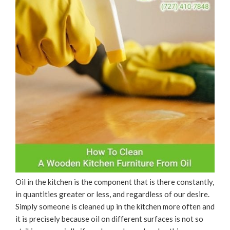
Oil in the kitchen is the component that is there constantly,
in quantities greater or less, and regardless of our desire.
Simply someone is cleaned up in the kitchen more often and
it is precisely because oil on different surfaces is not so