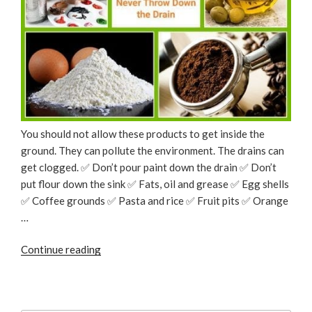
You should not allow these products to get inside the
ground. They can pollute the environment. The drains can
get clogged. ✅ Don’t pour paint down the drain ✅ Don’t
put flour down the sink ✅ Fats, oil and grease ✅ Egg shells
✅ Coffee grounds ✅ Pasta and rice ✅ Fruit pits ✅ Orange
…
“Things
Continue reading
You
Should
Never