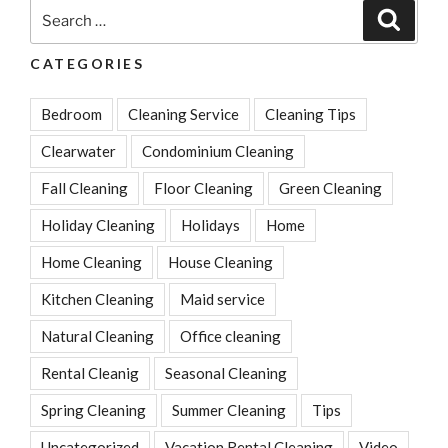
Throw
Search
Search
Down
for:
the
CATEGORIES
Drain”
Bedroom
Cleaning Service
Cleaning Tips
Clearwater
Condominium Cleaning
Fall Cleaning
Floor Cleaning
Green Cleaning
Holiday Cleaning
Holidays
Home
Home Cleaning
House Cleaning
Kitchen Cleaning
Maid service
Natural Cleaning
Office cleaning
Rental Cleanig
Seasonal Cleaning
Spring Cleaning
Summer Cleaning
Tips
Uncategorized
Vacation Rental Cleaning
Video