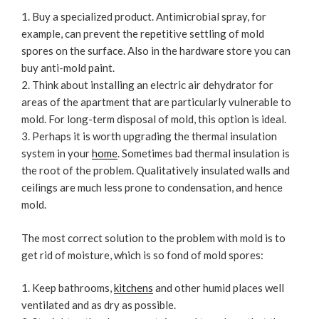
Buy a specialized product. Antimicrobial spray, for
example, can prevent the repetitive settling of mold
spores on the surface. Also in the hardware store you can
buy anti-mold paint.
Think about installing an electric air dehydrator for
areas of the apartment that are particularly vulnerable to
mold. For long-term disposal of mold, this option is ideal.
Perhaps it is worth upgrading the thermal insulation
system in your
home
. Sometimes bad thermal insulation is
the root of the problem. Qualitatively insulated walls and
ceilings are much less prone to condensation, and hence
mold.
The most correct solution to the problem with mold is to
get rid of moisture, which is so fond of mold spores:
Keep bathrooms,
kitchens
and other humid places well
ventilated and as dry as possible.