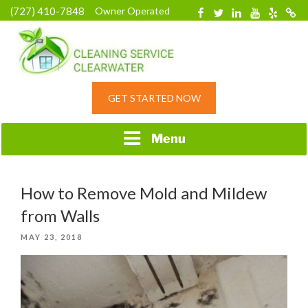
Skip
(727) 410-7848
Owner Operated
Facebook
Twitter
Linkedin
YouTube
Yelp
Merc
to
content
HOME CLEANING
GET STARTED NOW
SERVICE &
RESIDENTIAL
CLEANING IN
Menu
CLEARWATER, FL
How to Remove Mold and Mildew
from Walls
POSTED
MAY 23, 2018
ON