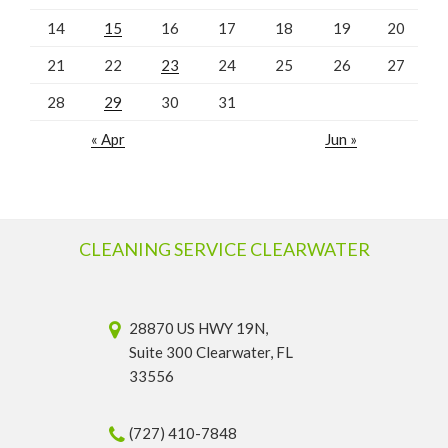
14
15
16
17
18
19
20
21
22
23
24
25
26
27
28
29
30
31
« Apr
Jun »
CLEANING SERVICE CLEARWATER
28870 US HWY 19N,
Suite 300 Clearwater, FL
33556
(727) 410-7848