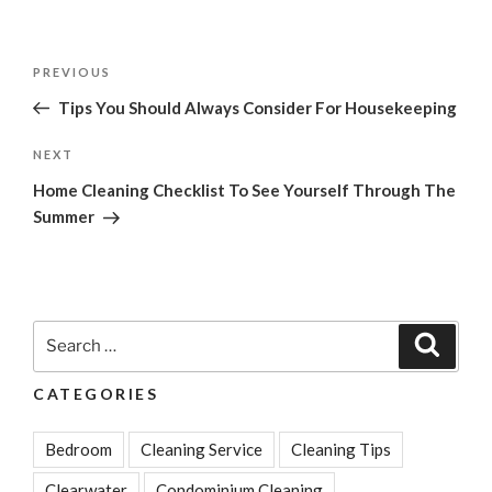
Post
Previous
PREVIOUS
navigation
Post
Tips You Should Always Consider For Housekeeping
Next
NEXT
Post
Home Cleaning Checklist To See Yourself Through The
Summer
Search
Search
for:
CATEGORIES
Bedroom
Cleaning Service
Cleaning Tips
Clearwater
Condominium Cleaning