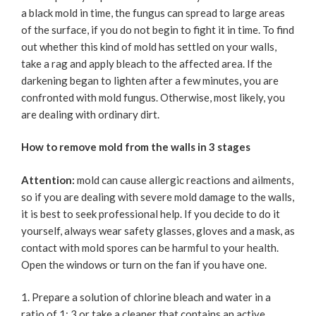
a black mold in time, the fungus can spread to large areas
of the surface, if you do not begin to fight it in time. To find
out whether this kind of mold has settled on your walls,
take a rag and apply bleach to the affected area. If the
darkening began to lighten after a few minutes, you are
confronted with mold fungus. Otherwise, most likely, you
are dealing with ordinary dirt.
How to remove mold from the walls in 3 stages
Attention:
mold can cause allergic reactions and ailments,
so if you are dealing with severe mold damage to the walls,
it is best to seek professional help. If you decide to do it
yourself, always wear safety glasses, gloves and a mask, as
contact with mold spores can be harmful to your health.
Open the windows or turn on the fan if you have one.
Prepare a solution of chlorine bleach and water in a
ratio of 1: 3 or take a cleaner that contains an active