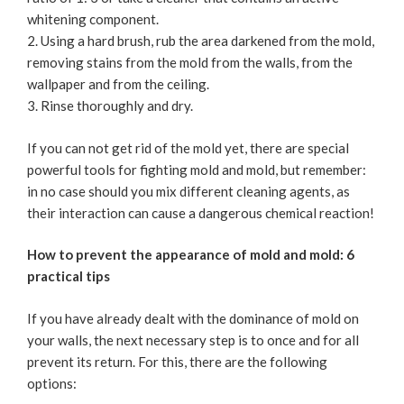
whitening component.
Using a hard brush, rub the area darkened from the mold,
removing stains from the mold from the walls, from the
wallpaper and from the ceiling.
Rinse thoroughly and dry.
If you can not get rid of the mold yet, there are special
powerful tools for fighting mold and mold, but remember:
in no case should you mix different cleaning agents, as
their interaction can cause a dangerous chemical reaction!
How to prevent the appearance of mold and mold: 6
practical tips
If you have already dealt with the dominance of mold on
your walls, the next necessary step is to once and for all
prevent its return. For this, there are the following
options: