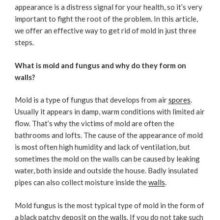
appearance is a distress signal for your health, so it’s very
important to fight the root of the problem. In this article,
we offer an effective way to get rid of mold in just three
steps.
What is mold and fungus and why do they form on
walls?
Mold is a type of fungus that develops from air
spores
.
Usually it appears in damp, warm conditions with limited air
flow. That’s why the victims of mold are often the
bathrooms and lofts. The cause of the appearance of mold
is most often high humidity and lack of ventilation, but
sometimes the mold on the walls can be caused by leaking
water, both inside and outside the house. Badly insulated
pipes can also collect moisture inside the
walls
.
Mold fungus is the most typical type of mold in the form of
a black patchy deposit on the walls. If you do not take such