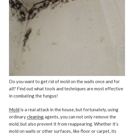
Do you want to get rid of mold on the walls once and for
all? Find out what tools and techniques are most effective
in combating the fungus!
Mold
is a real attack in the house, but fortunately, using
ordinary
cleaning
agents, you can not only remove the
mold, but also prevent it from reappearing. Whether it’s
mold on walls or other surfaces, like floor or carpet, its