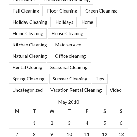
Fall Cleaning
Floor Cleaning
Green Cleaning
Holiday Cleaning
Holidays
Home
Home Cleaning
House Cleaning
Kitchen Cleaning
Maid service
Natural Cleaning
Office cleaning
Rental Cleanig
Seasonal Cleaning
Spring Cleaning
Summer Cleaning
Tips
Uncategorized
Vacation Rental Cleaning
Video
May 2018
M
T
W
T
F
S
S
1
2
3
4
5
6
7
8
9
10
11
12
13