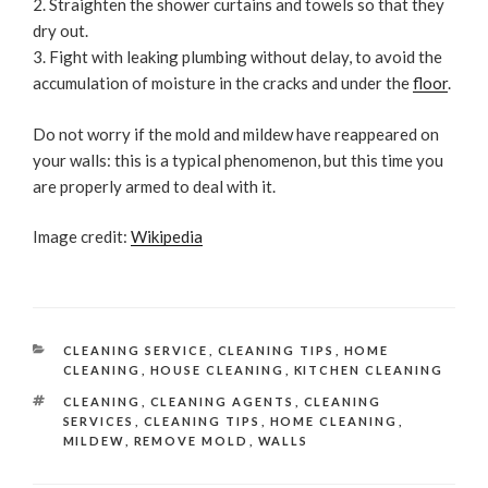
Straighten the shower curtains and towels so that they
dry out.
Fight with leaking plumbing without delay, to avoid the
accumulation of moisture in the cracks and under the
floor
.
Do not worry if the mold and mildew have reappeared on
your walls: this is a typical phenomenon, but this time you
are properly armed to deal with it.
Image credit:
Wikipedia
CATEGORIES
CLEANING SERVICE
,
CLEANING TIPS
,
HOME
CLEANING
,
HOUSE CLEANING
,
KITCHEN CLEANING
TAGS
CLEANING
,
CLEANING AGENTS
,
CLEANING
SERVICES
,
CLEANING TIPS
,
HOME CLEANING
,
MILDEW
,
REMOVE MOLD
,
WALLS