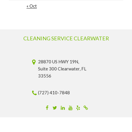
« Oct
CLEANING SERVICE CLEARWATER
28870 US HWY 19N,
Suite 300 Clearwater, FL
33556
(727) 410-7848
Facebook
Twitter
Linkedin
YouTube
Yelp
Merchantcircle
© 2026 Cleaning Service Clearwater