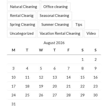
Natural Cleaning
Office cleaning
Rental Cleanig
Seasonal Cleaning
Spring Cleaning
Summer Cleaning
Tips
Uncategorized
Vacation Rental Cleaning
Video
August 2026
M
T
W
T
F
S
S
1
2
3
4
5
6
7
8
9
10
11
12
13
14
15
16
17
18
19
20
21
22
23
24
25
26
27
28
29
30
31