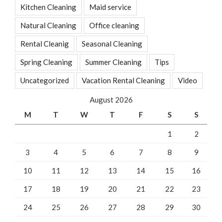
Kitchen Cleaning
Maid service
Natural Cleaning
Office cleaning
Rental Cleanig
Seasonal Cleaning
Spring Cleaning
Summer Cleaning
Tips
Uncategorized
Vacation Rental Cleaning
Video
August 2026
M
T
W
T
F
S
S
1
2
3
4
5
6
7
8
9
10
11
12
13
14
15
16
17
18
19
20
21
22
23
24
25
26
27
28
29
30