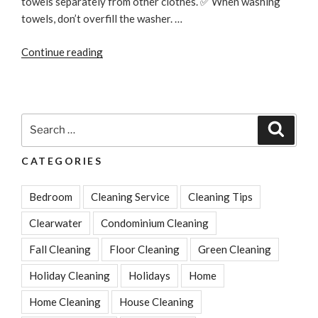
towels separately from other clothes. ✅ When washing
towels, don’t overfill the washer. …
“How
Continue reading
To
Make
Old
Towels
Search
Search
Fresh,
for:
Soft
CATEGORIES
And
Fluffy
Bedroom
Cleaning Service
Cleaning Tips
Again”
Clearwater
Condominium Cleaning
Fall Cleaning
Floor Cleaning
Green Cleaning
Holiday Cleaning
Holidays
Home
Home Cleaning
House Cleaning