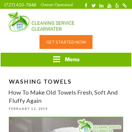
Skip
(727) 410-7848
Owner Operated
Facebook
Twitter
Linkedin
YouTube
Yelp
Merc
to
content
HOME CLEANING
GET STARTED NOW
SERVICE &
RESIDENTIAL
CLEANING IN
Menu
CLEARWATER, FL
WASHING TOWELS
How To Make Old Towels Fresh, Soft And
Fluffy Again
POSTED
FEBRUARY 12, 2019
ON