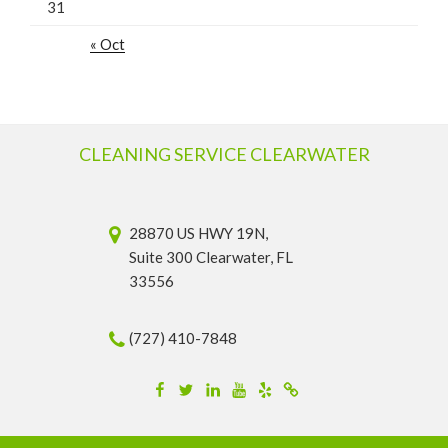
31
« Oct
CLEANING SERVICE CLEARWATER
28870 US HWY 19N,
Suite 300 Clearwater, FL
33556
(727) 410-7848
Facebook
Twitter
Linkedin
YouTube
Yelp
Merchantcircle