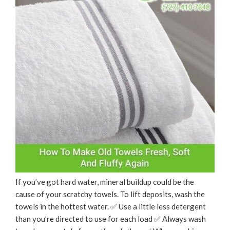
If you’ve got hard water, mineral buildup could be the
cause of your scratchy towels. To lift deposits, wash the
towels in the hottest water. ✅ Use a little less detergent
than you’re directed to use for each load ✅ Always wash