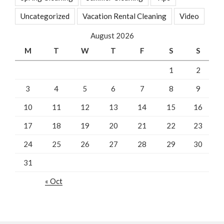
Uncategorized
Vacation Rental Cleaning
Video
August 2026
M
T
W
T
F
S
S
1
2
3
4
5
6
7
8
9
10
11
12
13
14
15
16
17
18
19
20
21
22
23
24
25
26
27
28
29
30
31
« Oct