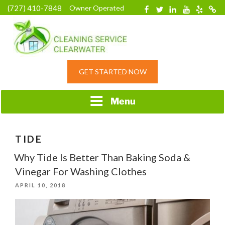
Skip
(727) 410-7848
Owner Operated
Facebook
Twitter
Linkedin
YouTube
Yelp
Merc
to
content
HOME CLEANING
GET STARTED NOW
SERVICE &
RESIDENTIAL
CLEANING IN
Menu
CLEARWATER, FL
TIDE
Why Tide Is Better Than Baking Soda &
Vinegar For Washing Clothes
POSTED
APRIL 10, 2018
ON