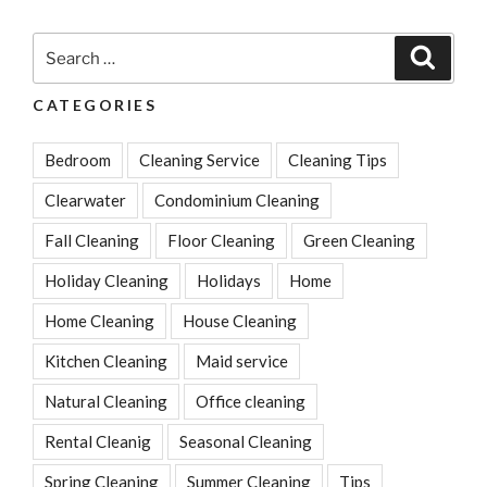
Better
Than
Search
Search
Baking
for:
Soda
CATEGORIES
&
Vinegar
Bedroom
Cleaning Service
Cleaning Tips
For
Washing
Clearwater
Condominium Cleaning
Clothes”
Fall Cleaning
Floor Cleaning
Green Cleaning
Holiday Cleaning
Holidays
Home
Home Cleaning
House Cleaning
Kitchen Cleaning
Maid service
Natural Cleaning
Office cleaning
Rental Cleanig
Seasonal Cleaning
Spring Cleaning
Summer Cleaning
Tips