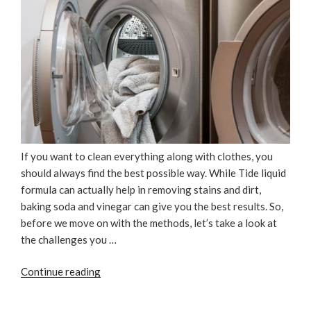
If you want to clean everything along with clothes, you
should always find the best possible way. While Tide liquid
formula can actually help in removing stains and dirt,
baking soda and vinegar can give you the best results. So,
before we move on with the methods, let’s take a look at
the challenges you …
“Why
Continue reading
Tide
Is