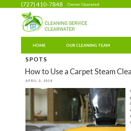
Skip
(727) 410-7848
Owner Operated
to
content
HOME
OUR CLEANING TEAM
SPOTS
How to Use a Carpet Steam Cle
POSTED
APRIL 3, 2018
ON