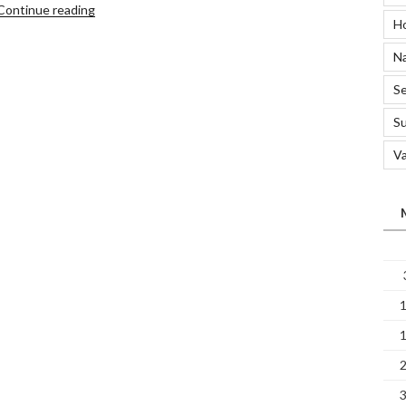
“How
Continue reading
H
to
Use
Na
a
Carpet
Se
Steam
S
Cleaner”
Va