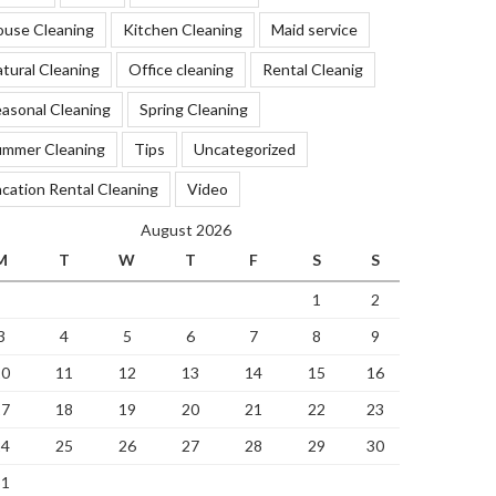
ouse Cleaning
Kitchen Cleaning
Maid service
tural Cleaning
Office cleaning
Rental Cleanig
asonal Cleaning
Spring Cleaning
ummer Cleaning
Tips
Uncategorized
cation Rental Cleaning
Video
August 2026
M
T
W
T
F
S
S
1
2
3
4
5
6
7
8
9
10
11
12
13
14
15
16
17
18
19
20
21
22
23
24
25
26
27
28
29
30
31