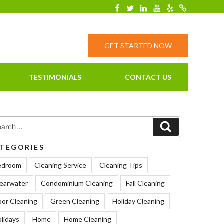
Facebook
Twitter
Linkedin
YouTube
Yelp
Merchantcirc
GET STARTED NOW
TESTIMONIALS
CONTACT US
rch
Search
TEGORIES
edroom
Cleaning Service
Cleaning Tips
earwater
Condominium Cleaning
Fall Cleaning
oor Cleaning
Green Cleaning
Holiday Cleaning
lidays
Home
Home Cleaning