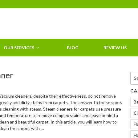
HOME CLEANING
SERVICE &
RESIDENTIAL
CLEANING IN
OUR SERVICES
BLOG
REVIEW US
CLEARWATER, FL
aner
Sea
for:
CA
Vacuum cleaners, despite their effectiveness, do not remove
B
greasy and dirty stains from carpets. The answer to these spots
is cleaning with steam. Steam cleaners for carpets use pressure
Cl
and temperature to remove complex stains and leave behind a
clean and beautiful carpet. In this article, you will learn how to
Fl
clean the carpet with …
Ho