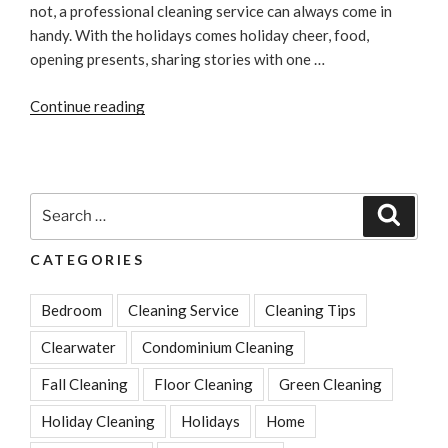
not, a professional cleaning service can always come in
handy. With the holidays comes holiday cheer, food,
opening presents, sharing stories with one …
“Preparing
Continue reading
your
Home
for
the
Search
Search
Holidays:
for:
Before
CATEGORIES
and
After”
Bedroom
Cleaning Service
Cleaning Tips
Clearwater
Condominium Cleaning
Fall Cleaning
Floor Cleaning
Green Cleaning
Holiday Cleaning
Holidays
Home