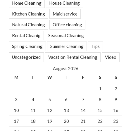
Home Cleaning
House Cleaning
Kitchen Cleaning
Maid service
Natural Cleaning
Office cleaning
Rental Cleanig
Seasonal Cleaning
Spring Cleaning
Summer Cleaning
Tips
Uncategorized
Vacation Rental Cleaning
Video
August 2026
M
T
W
T
F
S
S
1
2
3
4
5
6
7
8
9
10
11
12
13
14
15
16
17
18
19
20
21
22
23