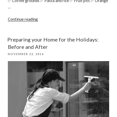
✅ Coffee grounds ✅ Pasta and rice ✅ Fruit pits ✅ Orange
…
“Things
Continue reading
You
Should
Never
Preparing your Home for the Holidays:
Throw
Before and After
Down
POSTED
NOVEMBER 22, 2016
the
ON
Drain”