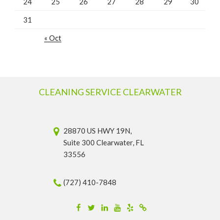
24
25
26
27
28
29
30
31
« Oct
CLEANING SERVICE CLEARWATER
28870 US HWY 19N,
Suite 300 Clearwater, FL
33556
(727) 410-7848
Facebook
Twitter
Linkedin
YouTube
Yelp
Merchantcircle