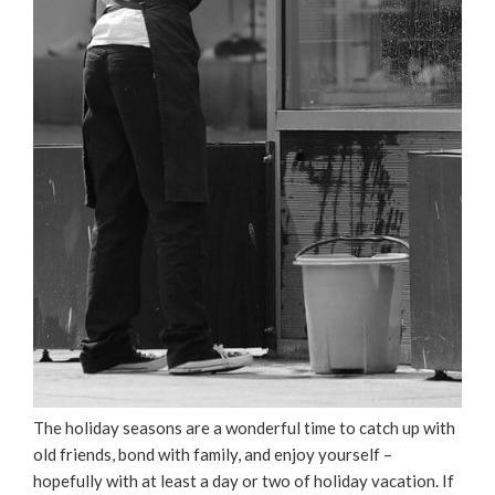
The holiday seasons are a wonderful time to catch up with
old friends, bond with family, and enjoy yourself –
hopefully with at least a day or two of holiday vacation. If