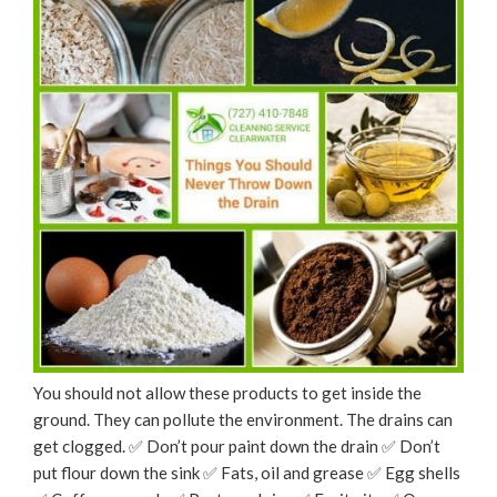
You should not allow these products to get inside the
ground. They can pollute the environment. The drains can
get clogged. ✅ Don’t pour paint down the drain ✅ Don’t
put flour down the sink ✅ Fats, oil and grease ✅ Egg shells