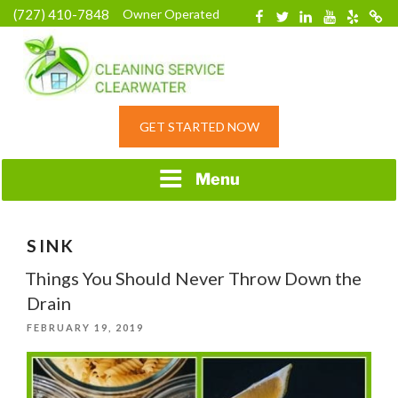
Skip
(727) 410-7848
Owner Operated
Facebook
Twitter
Linkedin
YouTube
Yelp
Merc
to
content
HOME CLEANING
GET STARTED NOW
SERVICE &
RESIDENTIAL
CLEANING IN
Menu
CLEARWATER, FL
SINK
Things You Should Never Throw Down the
Drain
POSTED
FEBRUARY 19, 2019
ON