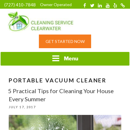
Skip
(727) 410-7848
Owner Operated
Facebook
Twitter
Linkedin
YouTube
Yelp
Merc
to
content
HOME CLEANING
GET STARTED NOW
SERVICE &
RESIDENTIAL
CLEANING IN
Menu
CLEARWATER, FL
PORTABLE VACUUM CLEANER
5 Practical Tips for Cleaning Your House
Every Summer
POSTED
JULY 17, 2017
ON