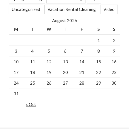
Uncategorized
Vacation Rental Cleaning
Video
August 2026
M
T
W
T
F
S
S
1
2
3
4
5
6
7
8
9
10
11
12
13
14
15
16
17
18
19
20
21
22
23
24
25
26
27
28
29
30
31
« Oct