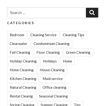
for
Cleaning
Search
Search
Your
for:
House
CATEGORIES
Every
Summer”
Bedroom
Cleaning Service
Cleaning Tips
Clearwater
Condominium Cleaning
Fall Cleaning
Floor Cleaning
Green Cleaning
Holiday Cleaning
Holidays
Home
Home Cleaning
House Cleaning
Kitchen Cleaning
Maid service
Natural Cleaning
Office cleaning
Rental Cleanig
Seasonal Cleaning
Spring Cleaning
Summer Cleaning
Tips