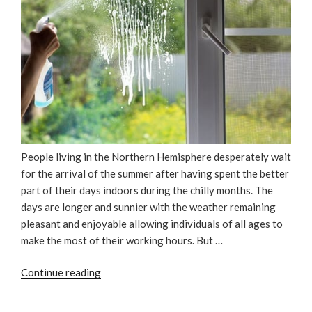
People living in the Northern Hemisphere desperately wait
for the arrival of the summer after having spent the better
part of their days indoors during the chilly months. The
days are longer and sunnier with the weather remaining
pleasant and enjoyable allowing individuals of all ages to
make the most of their working hours. But …
“5
Continue reading
Practical
Tips