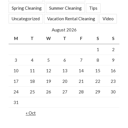
Spring Cleaning
Summer Cleaning
Tips
Uncategorized
Vacation Rental Cleaning
Video
August 2026
M
T
W
T
F
S
S
1
2
3
4
5
6
7
8
9
10
11
12
13
14
15
16
17
18
19
20
21
22
23
24
25
26
27
28
29
30
31
« Oct