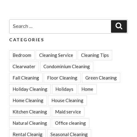
With
Outdoor
Furniture
Search
Search
And
for:
House
CATEGORIES
Cleaning”
Bedroom
Cleaning Service
Cleaning Tips
Clearwater
Condominium Cleaning
Fall Cleaning
Floor Cleaning
Green Cleaning
Holiday Cleaning
Holidays
Home
Home Cleaning
House Cleaning
Kitchen Cleaning
Maid service
Natural Cleaning
Office cleaning
Rental Cleanig
Seasonal Cleaning