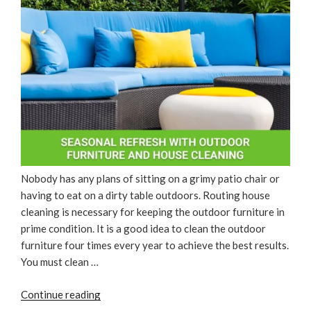
Nobody has any plans of sitting on a grimy patio chair or
having to eat on a dirty table outdoors. Routing house
cleaning is necessary for keeping the outdoor furniture in
prime condition. It is a good idea to clean the outdoor
furniture four times every year to achieve the best results.
You must clean …
“Seasonal
Continue reading
Refresh