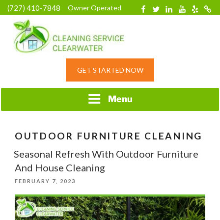
Skip
(727) 410-7848
Owner Operated
Facebook
Twitter
Linkedin
YouTube
Yelp
Merc
to
content
HOME CLEANING
GET STARTED NOW
SERVICE &
RESIDENTIAL
CLEANING IN
Menu
CLEARWATER, FL
OUTDOOR FURNITURE CLEANING
Seasonal Refresh With Outdoor Furniture
And House Cleaning
POSTED
FEBRUARY 7, 2023
ON