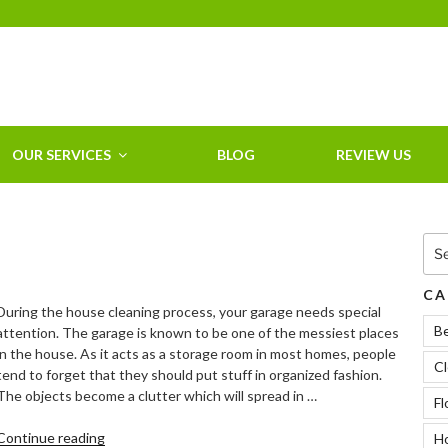
HOME CLEANING
SERVICE &
RESIDENTIAL
CLEANING IN
OUR SERVICES
BLOG
REVIEW US
CLEARWATER, FL
Sea
for:
CA
During the house cleaning process, your garage needs special
B
attention. The garage is known to be one of the messiest places
in the house. As it acts as a storage room in most homes, people
Cl
tend to forget that they should put stuff in organized fashion.
The objects become a clutter which will spread in …
Fl
“Tips
Continue reading
Ho