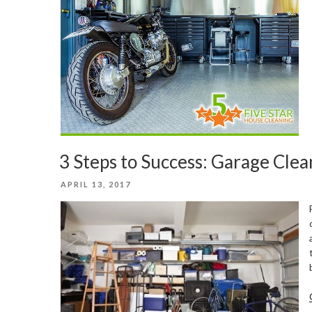
3 Steps to Success: Garage Cle
POSTED
APRIL 13, 2017
ON