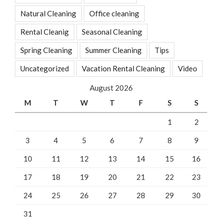
Natural Cleaning
Office cleaning
Rental Cleanig
Seasonal Cleaning
Spring Cleaning
Summer Cleaning
Tips
Uncategorized
Vacation Rental Cleaning
Video
August 2026
M
T
W
T
F
S
S
1
2
3
4
5
6
7
8
9
10
11
12
13
14
15
16
17
18
19
20
21
22
23
24
25
26
27
28
29
30
31