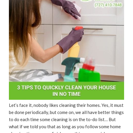
Let’s face it, nobody likes cleaning their homes. Yes, it must
be done periodically, but come on, we all have better things
to do each time some cleaning is on the to-do list… But
what if we told you that as long as you follow some home