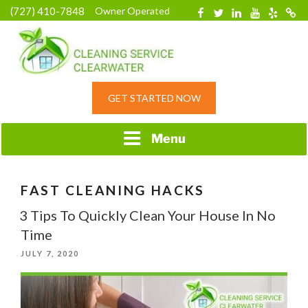
Skip
(727) 410-7848
Owner Operated
Facebook
Twitter
Linkedin
YouTube
Yelp
Merc
to
content
HOME CLEANING
GET STARTED NOW
SERVICE &
RESIDENTIAL
CLEANING IN
Menu
CLEARWATER, FL
FAST CLEANING HACKS
3 Tips To Quickly Clean Your House In No
Time
POSTED
JULY 7, 2020
ON