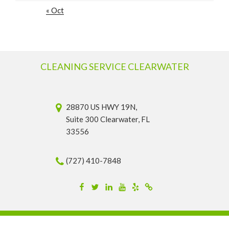
« Oct
CLEANING SERVICE CLEARWATER
28870 US HWY 19N,
Suite 300 Clearwater, FL
33556
(727) 410-7848
Facebook
Twitter
Linkedin
YouTube
Yelp
Merchantcircle
© 2026 Cleaning Service Clearwater