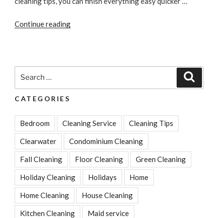
cleaning tips, you can finish everything easy quicker …
“3
Continue reading
Tips
To
Quickly
Clean
Search
Search
Your
for:
House
CATEGORIES
In
No
Bedroom
Cleaning Service
Cleaning Tips
Time”
Clearwater
Condominium Cleaning
Fall Cleaning
Floor Cleaning
Green Cleaning
Holiday Cleaning
Holidays
Home
Home Cleaning
House Cleaning
Kitchen Cleaning
Maid service