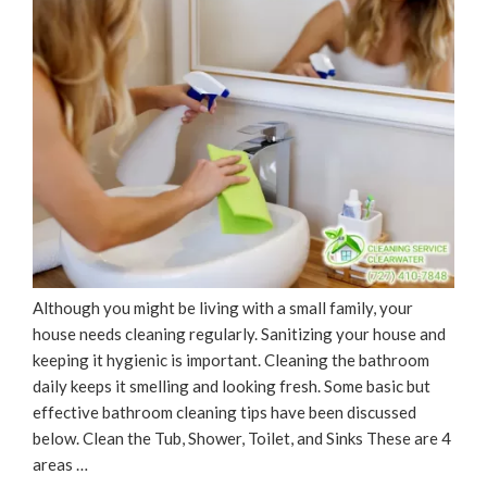
Although you might be living with a small family, your
house needs cleaning regularly. Sanitizing your house and
keeping it hygienic is important. Cleaning the bathroom
daily keeps it smelling and looking fresh. Some basic but
effective bathroom cleaning tips have been discussed
below. Clean the Tub, Shower, Toilet, and Sinks These are 4
areas …