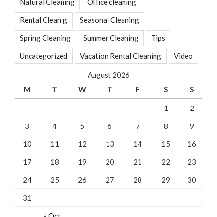
Natural Cleaning
Office cleaning
Rental Cleanig
Seasonal Cleaning
Spring Cleaning
Summer Cleaning
Tips
Uncategorized
Vacation Rental Cleaning
Video
August 2026
M
T
W
T
F
S
S
1
2
3
4
5
6
7
8
9
10
11
12
13
14
15
16
17
18
19
20
21
22
23
24
25
26
27
28
29
30
31
« Oct