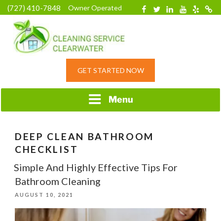
Skip
(727) 410-7848
Owner Operated
Facebook
Twitter
Linkedin
YouTube
Yelp
Merc
to
content
HOME CLEANING
GET STARTED NOW
SERVICE &
RESIDENTIAL
CLEANING IN
Menu
CLEARWATER, FL
DEEP CLEAN BATHROOM
CHECKLIST
Simple And Highly Effective Tips For
Bathroom Cleaning
POSTED
AUGUST 10, 2021
ON