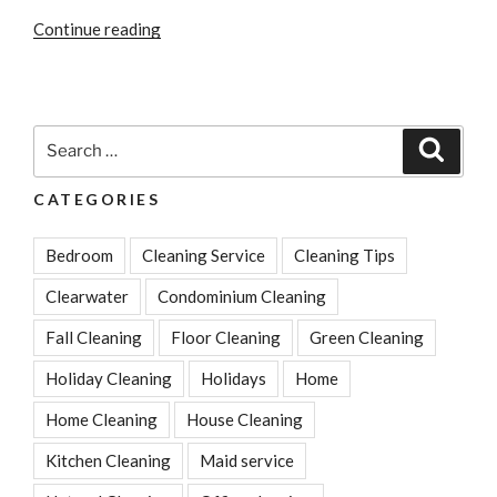
“Simple
Continue reading
And
Highly
Effective
Tips
Search
Search
For
for:
Bathroom
CATEGORIES
Cleaning”
Bedroom
Cleaning Service
Cleaning Tips
Clearwater
Condominium Cleaning
Fall Cleaning
Floor Cleaning
Green Cleaning
Holiday Cleaning
Holidays
Home
Home Cleaning
House Cleaning
Kitchen Cleaning
Maid service