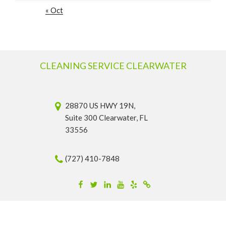
« Oct
CLEANING SERVICE CLEARWATER
28870 US HWY 19N,
Suite 300 Clearwater, FL
33556
(727) 410-7848
Facebook
Twitter
Linkedin
YouTube
Yelp
Merchantcircle
© 2026 Cleaning Service Clearwater