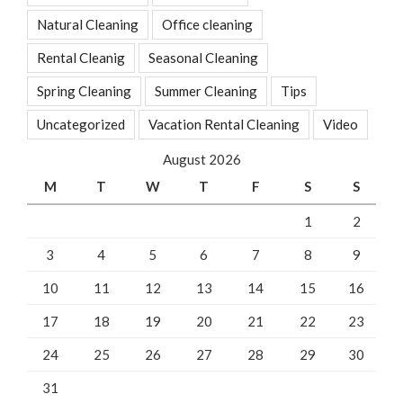
Natural Cleaning
Office cleaning
Rental Cleanig
Seasonal Cleaning
Spring Cleaning
Summer Cleaning
Tips
Uncategorized
Vacation Rental Cleaning
Video
August 2026
M
T
W
T
F
S
S
1
2
3
4
5
6
7
8
9
10
11
12
13
14
15
16
17
18
19
20
21
22
23
24
25
26
27
28
29
30
31