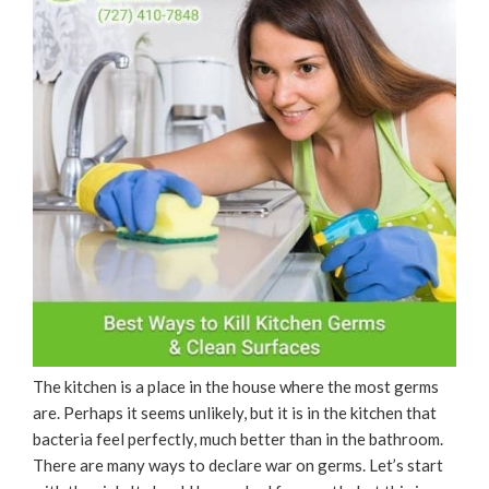
The kitchen is a place in the house where the most germs
are. Perhaps it seems unlikely, but it is in the kitchen that
bacteria feel perfectly, much better than in the bathroom.
There are many ways to declare war on germs. Let’s start