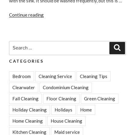
with the sink. It should be washed frequently, but this is …
“Best
Continue reading
Ways
to
Kill
Kitchen
Search
Search
Germs
for:
&
CATEGORIES
Clean
Surfaces”
Bedroom
Cleaning Service
Cleaning Tips
Clearwater
Condominium Cleaning
Fall Cleaning
Floor Cleaning
Green Cleaning
Holiday Cleaning
Holidays
Home
Home Cleaning
House Cleaning
Kitchen Cleaning
Maid service