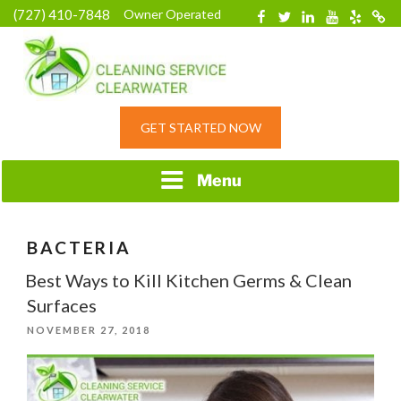
Skip
(727) 410-7848
Owner Operated
Facebook
Twitter
Linkedin
YouTube
Yelp
Merc
to
content
HOME CLEANING
GET STARTED NOW
SERVICE &
RESIDENTIAL
CLEANING IN
Menu
CLEARWATER, FL
BACTERIA
Best Ways to Kill Kitchen Germs & Clean
Surfaces
POSTED
NOVEMBER 27, 2018
ON