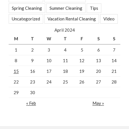
Spring Cleaning
Summer Cleaning
Tips
Uncategorized
Vacation Rental Cleaning
Video
April 2024
M
T
W
T
F
S
S
1
2
3
4
5
6
7
8
9
10
11
12
13
14
15
16
17
18
19
20
21
22
23
24
25
26
27
28
29
30
« Feb
May »