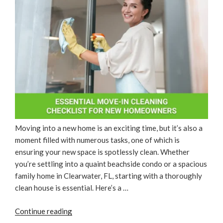
Moving into a new home is an exciting time, but it’s also a
moment filled with numerous tasks, one of which is
ensuring your new space is spotlessly clean. Whether
you’re settling into a quaint beachside condo or a spacious
family home in Clearwater, FL, starting with a thoroughly
clean house is essential. Here’s a …
“Essential
Continue reading
Move-