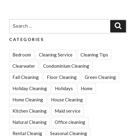
In
Cleaning
Checklist
Search
Search
For
for:
New
CATEGORIES
Homeowners”
Bedroom
Cleaning Service
Cleaning Tips
Clearwater
Condominium Cleaning
Fall Cleaning
Floor Cleaning
Green Cleaning
Holiday Cleaning
Holidays
Home
Home Cleaning
House Cleaning
Kitchen Cleaning
Maid service
Natural Cleaning
Office cleaning
Rental Cleanig
Seasonal Cleaning