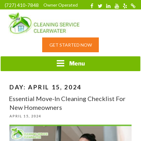
Skip
(727) 410-7848
Owner Operated
Facebook
Twitter
Linkedin
YouTube
Yelp
Merc
to
content
HOME CLEANING
GET STARTED NOW
SERVICE &
RESIDENTIAL
CLEANING IN
Menu
CLEARWATER, FL
DAY:
APRIL 15, 2024
Essential Move-In Cleaning Checklist For
New Homeowners
POSTED
APRIL 15, 2024
ON