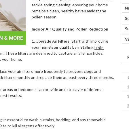
tackle
spring cleaning
, ensuring your home
Na
remains a clean, healthy haven amidst the
pollen season.
Se
S
Indoor Air Quality and Pollen Reduction
Va
1. Upgrade Air Filters: Start with improving
your home’s air quality by installing
high-
. These filters are designed to capture smaller particles,
ut your home.
lace your air filters more frequently to prevent clogs and
eck filters monthly and replace them at least every three months.
affic areas or bedrooms can provide an extra layer of defense
best results.
ing it essential to wash curtains, bedding, and any removable
e to kill allergens effectively.