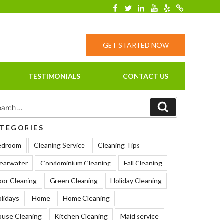
Facebook
Twitter
Linkedin
YouTube
Yelp
Merchantcirc
GET STARTED NOW
TESTIMONIALS
CONTACT US
rch
Search
TEGORIES
edroom
Cleaning Service
Cleaning Tips
earwater
Condominium Cleaning
Fall Cleaning
oor Cleaning
Green Cleaning
Holiday Cleaning
lidays
Home
Home Cleaning
ouse Cleaning
Kitchen Cleaning
Maid service