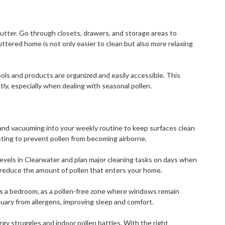
lutter. Go through closets, drawers, and storage areas to
ttered home is not only easier to clean but also more relaxing
ools and products are organized and easily accessible. This
tly, especially when dealing with seasonal pollen.
and vacuuming into your weekly routine to keep surfaces clean
sting to prevent pollen from becoming airborne.
levels in Clearwater and plan major cleaning tasks on days when
 reduce the amount of pollen that enters your home.
as a bedroom, as a pollen-free zone where windows remain
tuary from allergens, improving sleep and comfort.
rgy struggles and indoor pollen battles. With the right