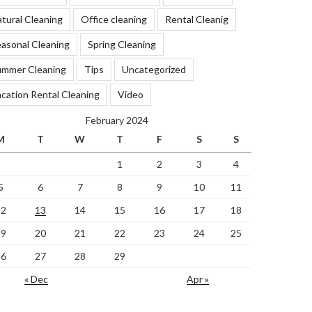
tural Cleaning
Office cleaning
Rental Cleanig
asonal Cleaning
Spring Cleaning
ummer Cleaning
Tips
Uncategorized
cation Rental Cleaning
Video
February 2024
M
T
W
T
F
S
S
1
2
3
4
5
6
7
8
9
10
11
12
13
14
15
16
17
18
19
20
21
22
23
24
25
26
27
28
29
« Dec
Apr »