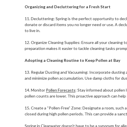
Organizing and Decluttering for a Fresh Start
11. Decluttering: Spring is the perfect opportunity to dec
donate or discard items you no longer need or use. A declu
to live in.
12. Organize Cleaning Supplies: Ensure all your cleaning t
preparation makes it easier to tackle cleaning tasks promp
Adopting a Cleaning Routine to Keep Pollen at Bay
13. Regular Dusting and Vacuuming: Incorporate dusting 
and minimize pollen accumulation. Use damp cloths for du
14. Monitor
Pollen Forecasts
: Stay informed about pollen 
pollen counts are lower. This proactive approach can help
15. Create a “Pollen-Free” Zone: Designate a room, such 
closed during high pollen periods. This can provide a sanc
Spring in Clearwater doesn’t have to be a synonym for alle