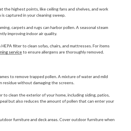
t the highest points, like ceiling fans and shelves, and work
is captured in your cleaning sweep.
ming, carpets and rugs can harbor pollen. A seasonal steam
tly improving indoor air quality.
HEPA filter to clean sofas, chairs, and mattresses. For items
aning service
to ensure allergens are thoroughly removed.
mes to remove trapped pollen. A mixture of water and mild
en residue without damaging the screens.
to clean the exterior of your home, including siding, patios,
peal but also reduces the amount of pollen that can enter your
utdoor furniture and deck areas. Cover outdoor furniture when