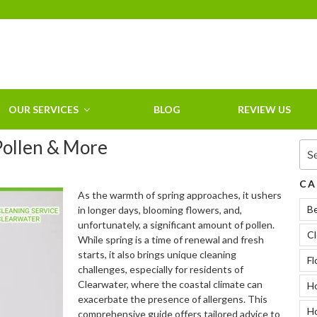
HOME CLEANING
SERVICE &
RESIDENTIAL
CLEANING IN
OUR SERVICES
BLOG
REVIEW US
CLEARWATER, FL
 Pollen & More
Sea
for:
CA
As the warmth of spring approaches, it ushers
B
in longer days, blooming flowers, and,
unfortunately, a significant amount of pollen.
Cl
While spring is a time of renewal and fresh
starts, it also brings unique cleaning
Fl
challenges, especially for residents of
Clearwater, where the coastal climate can
Ho
exacerbate the presence of allergens. This
H
comprehensive guide offers tailored advice to