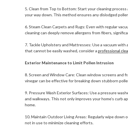
5. Clean from Top to Bottom: Start your cleaning process a
your way down. This method ensures any dislodged pollen 
6. Steam Clean Carpets and Rugs: Even with regular vacuu
cleaning can deeply remove allergens from fibers, significan
7. Tackle Upholstery and Mattresses: Use a vacuum with a 
that cannot be easily washed, consider a
professional cle
Exterior Maintenance to Limit Pollen Intrusion
8. Screen and Window Care: Clean window screens and fra
vinegar can be effective for breaking down stubborn poll
9. Pressure Wash Exterior Surfaces: Use a pressure washer 
and walkways. This not only improves your home’s curb ap
home.
10. Maintain Outdoor Living Areas: Regularly wipe down o
not in use to minimize cleaning efforts.