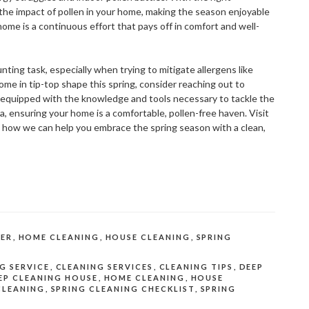
e the impact of pollen in your home, making the season enjoyable
ome is a continuous effort that pays off in comfort and well-
ing task, especially when trying to mitigate allergens like
 home in tip-top shape this spring, consider reaching out to
s equipped with the knowledge and tools necessary to tackle the
a, ensuring your home is a comfortable, pollen-free haven. Visit
d how we can help you embrace the spring season with a clean,
ER
,
HOME CLEANING
,
HOUSE CLEANING
,
SPRING
G SERVICE
,
CLEANING SERVICES
,
CLEANING TIPS
,
DEEP
EP CLEANING HOUSE
,
HOME CLEANING
,
HOUSE
CLEANING
,
SPRING CLEANING CHECKLIST
,
SPRING