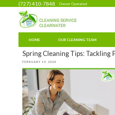
Skip
(727) 410-7848
Owner Operated
to
content
HOME
OUR CLEANING TEAM
Spring Cleaning Tips: Tackling
POSTED
FEBRUARY 13, 2024
ON