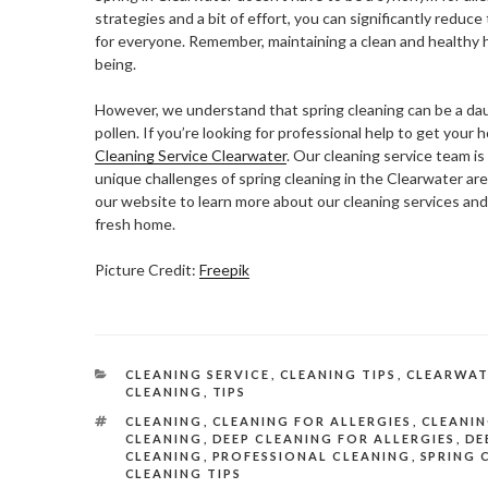
strategies and a bit of effort, you can significantly reduc
for everyone. Remember, maintaining a clean and healthy h
being.
However, we understand that spring cleaning can be a daunt
pollen. If you’re looking for professional help to get your
Cleaning Service Clearwater
. Our cleaning service team i
unique challenges of spring cleaning in the Clearwater are
our website to learn more about our cleaning services an
fresh home.
Picture Credit:
Freepik
CATEGORIES
CLEANING SERVICE
,
CLEANING TIPS
,
CLEARWAT
CLEANING
,
TIPS
TAGS
CLEANING
,
CLEANING FOR ALLERGIES
,
CLEANIN
CLEANING
,
DEEP CLEANING FOR ALLERGIES
,
DE
CLEANING
,
PROFESSIONAL CLEANING
,
SPRING 
CLEANING TIPS