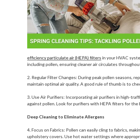
efficiency particulate air (HEPA) filters
in your HVAC system
including pollen, ensuring cleaner air circulates througho
2. Regular Filter Changes: During peak pollen seasons, rep
maintain optimal air quality. A good rule of thumb is to ch
3. Use Air Purifiers: Incorporating air purifiers in high-tr
against pollen. Look for purifiers with HEPA filters for the 
Deep Cleaning to Eliminate Allergens
4. Focus on Fabrics: Pollen can easily cling to fabrics, mak
upholstery covers. Use hot water settings where appropriat