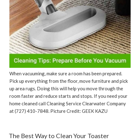
When vacuuming, make sure a room has been prepared.
Pick up everything from the floor, move furniture and pick
up area rugs. Doing this will help you move through the
room faster and reduce starts and stops. If you need your
home cleaned call Cleaning Service Clearwater Company
at (727) 410-7848. Picture Credit: GEEK KAZU
The Best Way to Clean Your Toaster