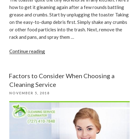
how to get it gleaming again after a few rounds battling
grease and crumbs. Start by unplugging the toaster Taking
on the easy-to-dump debris first. Simply shake any crumbs
or other food particles into the trash. Next, remove the
rack and pans, and spray them …
“The
Continue reading
Best
Way
to
Factors to Consider When Choosing a
Clean
Cleaning Service
Your
POSTED
NOVEMBER 5, 2018
Toaster”
ON