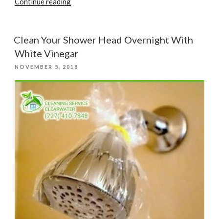
“Factors
Continue reading
to
Consider
When
Clean Your Shower Head Overnight With
Choosing
White Vinegar
a
POSTED
NOVEMBER 5, 2018
Cleaning
ON
Service”