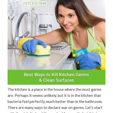
The kitchen is a place in the house where the most germs
are. Perhaps it seems unlikely, but it is in the kitchen that
bacteria feel perfectly, much better than in the bathroom.
There are many ways to declare war on germs. Let’s start