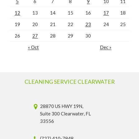
5
6
7
8
9
10
11
12
13
14
15
16
17
18
19
20
21
22
23
24
25
26
27
28
29
30
« Oct
Dec »
CLEANING SERVICE CLEARWATER
28870 US HWY 19N,
Suite 300 Clearwater, FL
33556
(727) 410-7848