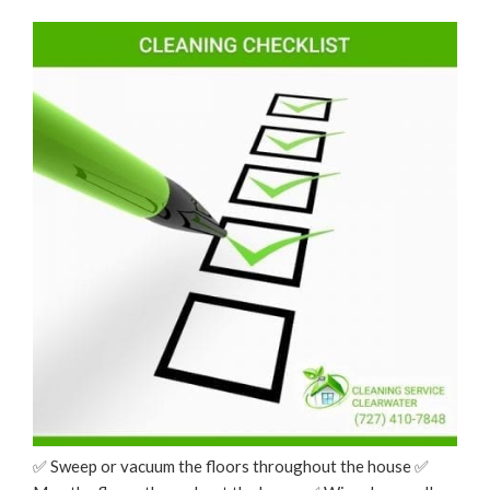
Your
ON
Mobile
Phone”
✅ Sweep or vacuum the floors throughout the house ✅