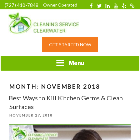
Skip
(727) 410-7848
Owner Operated
Facebook
Twitter
Linkedin
YouTube
Yelp
Merc
to
content
HOME CLEANING
GET STARTED NOW
SERVICE &
RESIDENTIAL
CLEANING IN
Menu
CLEARWATER, FL
MONTH:
NOVEMBER 2018
Best Ways to Kill Kitchen Germs & Clean
Surfaces
POSTED
NOVEMBER 27, 2018
ON