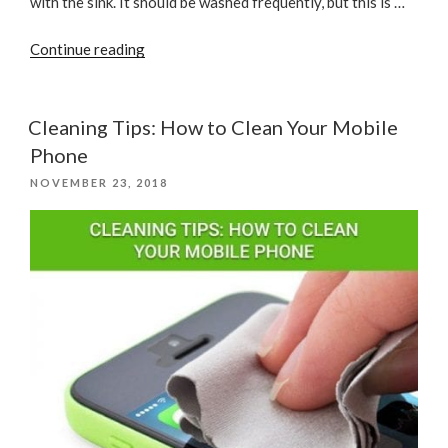
with the sink. It should be washed frequently, but this is …
“Best
Continue reading
Ways
to
Kill
Cleaning Tips: How to Clean Your Mobile
Kitchen
Phone
Germs
POSTED
NOVEMBER 23, 2018
&
ON
Clean
Surfaces”