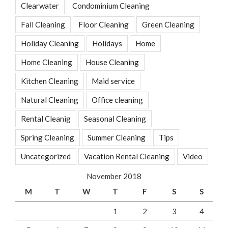
Clearwater
Condominium Cleaning
Fall Cleaning
Floor Cleaning
Green Cleaning
Holiday Cleaning
Holidays
Home
Home Cleaning
House Cleaning
Kitchen Cleaning
Maid service
Natural Cleaning
Office cleaning
Rental Cleanig
Seasonal Cleaning
Spring Cleaning
Summer Cleaning
Tips
Uncategorized
Vacation Rental Cleaning
Video
November 2018
M
T
W
T
F
S
S
1
2
3
4