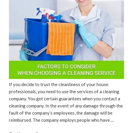
If you decide to trust the cleanliness of your house
professionals, you need to use the services of a cleaning
company. You get certain guarantees when you contact a
cleaning company. In the event of any damage through the
fault of the company’s employees, the damage will be
reimbursed. The company employs people who have …