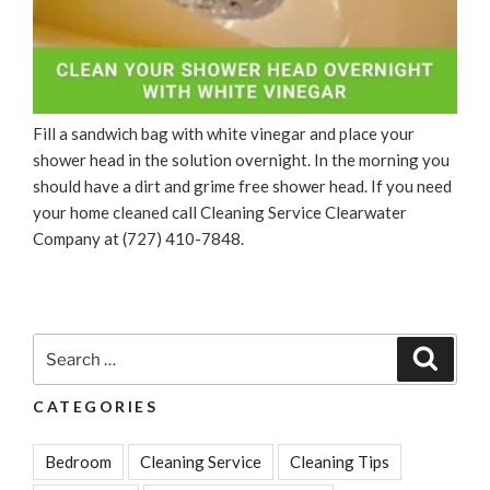
Fill a sandwich bag with white vinegar and place your
shower head in the solution overnight. In the morning you
should have a dirt and grime free shower head. If you need
your home cleaned call Cleaning Service Clearwater
Company at (727) 410-7848.
Search
Search
for:
CATEGORIES
Bedroom
Cleaning Service
Cleaning Tips