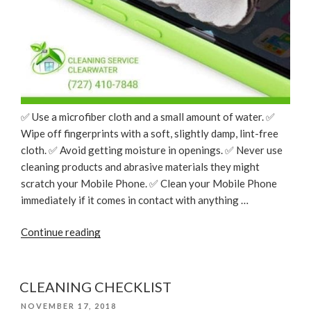
✅ Use a microfiber cloth and a small amount of water. ✅
Wipe off fingerprints with a soft, slightly damp, lint-free
cloth. ✅ Avoid getting moisture in openings. ✅ Never use
cleaning products and abrasive materials they might
scratch your Mobile Phone. ✅ Clean your Mobile Phone
immediately if it comes in contact with anything …
“Cleaning
Continue reading
Tips:
How
to
CLEANING CHECKLIST
Clean
POSTED
NOVEMBER 17, 2018