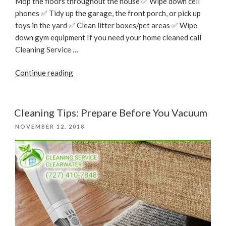
Mop the floors throughout the house ✅ Wipe down cell
phones ✅ Tidy up the garage, the front porch, or pick up
toys in the yard ✅ Clean litter boxes/pet areas ✅ Wipe
down gym equipment If you need your home cleaned call
Cleaning Service …
“CLEANING
Continue reading
CHECKLIST”
Cleaning Tips: Prepare Before You Vacuum
POSTED
NOVEMBER 12, 2018
ON