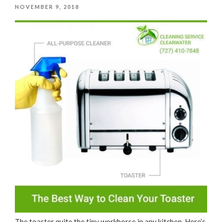
POSTED
NOVEMBER 9, 2018
ON
The toaster quite the tiny workhorse in any kitchen. Here’s