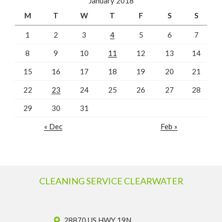
January 2018
M
T
W
T
F
S
S
1
2
3
4
5
6
7
8
9
10
11
12
13
14
15
16
17
18
19
20
21
22
23
24
25
26
27
28
29
30
31
« Dec
Feb »
CLEANING SERVICE CLEARWATER
28870 US HWY 19N,