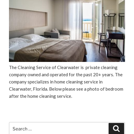
The Cleaning Service of Clearwater is private cleaning
company owned and operated for the past 20+ years. The
company specializes in home cleaning service in
Clearwater, Florida. Below please see a photo of bedroom
after the home cleaning service.
Search
Search
for: