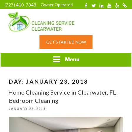
Skip
(727) 410-7848
Owner Operated
Facebook
Twitter
Linkedin
YouTube
Yelp
Merc
to
content
HOME CLEANING
GET STARTED NOW
SERVICE &
RESIDENTIAL
CLEANING IN
Menu
CLEARWATER, FL
DAY:
JANUARY 23, 2018
Home Cleaning Service in Clearwater, FL –
Bedroom Cleaning
POSTED
JANUARY 23, 2018
ON