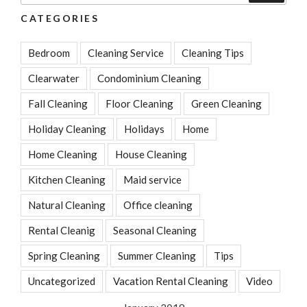
CATEGORIES
Bedroom
Cleaning Service
Cleaning Tips
Clearwater
Condominium Cleaning
Fall Cleaning
Floor Cleaning
Green Cleaning
Holiday Cleaning
Holidays
Home
Home Cleaning
House Cleaning
Kitchen Cleaning
Maid service
Natural Cleaning
Office cleaning
Rental Cleanig
Seasonal Cleaning
Spring Cleaning
Summer Cleaning
Tips
Uncategorized
Vacation Rental Cleaning
Video