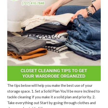
The tips below will help you make the best use of your
storage space. 1. Set a Solid Plan You’ll be more inclined to
tackle cleaning if you make it a solid plan and priority. 2.
Take everything out Start by going through clothes and