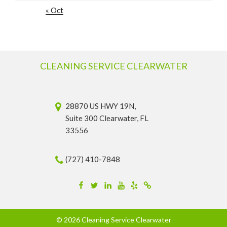
« Oct
CLEANING SERVICE CLEARWATER
28870 US HWY 19N,
Suite 300 Clearwater, FL
33556
(727) 410-7848
Facebook
Twitter
Linkedin
YouTube
Yelp
Merchantcircle
© 2026 Cleaning Service Clearwater