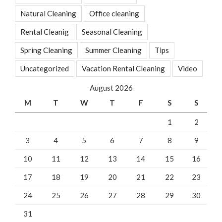
Natural Cleaning
Office cleaning
Rental Cleanig
Seasonal Cleaning
Spring Cleaning
Summer Cleaning
Tips
Uncategorized
Vacation Rental Cleaning
Video
August 2026
M
T
W
T
F
S
S
1
2
3
4
5
6
7
8
9
10
11
12
13
14
15
16
17
18
19
20
21
22
23
24
25
26
27
28
29
30
31