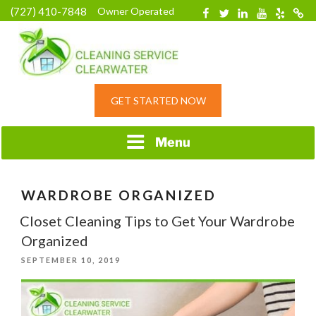
Skip
(727) 410-7848
Owner Operated
Facebook
Twitter
Linkedin
YouTube
Yelp
Merc
to
content
HOME CLEANING
GET STARTED NOW
SERVICE &
RESIDENTIAL
CLEANING IN
Menu
CLEARWATER, FL
WARDROBE ORGANIZED
Closet Cleaning Tips to Get Your Wardrobe
Organized
POSTED
SEPTEMBER 10, 2019
ON