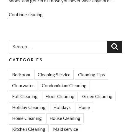
shoes, and get rid of those you never wear anymore. …
“Closet
Continue reading
Cleaning
Tips
to
Get
Search
Search
Your
for:
Wardrobe
CATEGORIES
Organized”
Bedroom
Cleaning Service
Cleaning Tips
Clearwater
Condominium Cleaning
Fall Cleaning
Floor Cleaning
Green Cleaning
Holiday Cleaning
Holidays
Home
Home Cleaning
House Cleaning
Kitchen Cleaning
Maid service