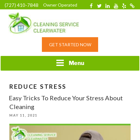
Skip
(727) 410-7848
Owner Operated
Facebook
Twitter
Linkedin
YouTube
Yelp
Merc
to
content
HOME CLEANING
GET STARTED NOW
SERVICE &
RESIDENTIAL
CLEANING IN
Menu
CLEARWATER, FL
REDUCE STRESS
Easy Tricks To Reduce Your Stress About
Cleaning
POSTED
MAY 11, 2021
ON