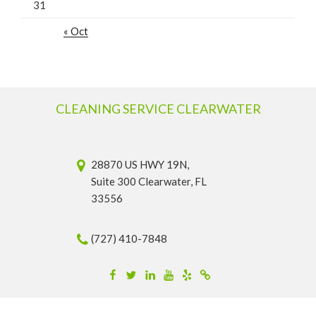
31
« Oct
CLEANING SERVICE CLEARWATER
28870 US HWY 19N,
Suite 300 Clearwater, FL
33556
(727) 410-7848
Facebook
Twitter
Linkedin
YouTube
Yelp
Merchantcircle