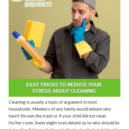
Cleaning is usually a topic of argument in most
households. Members of any family would debate who
hasn’t thrown the trash or if your child did not clean
his/her room. Some might even debate as to who should be