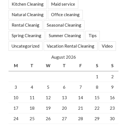
Kitchen Cleaning
Maid service
Natural Cleaning
Office cleaning
Rental Cleanig
Seasonal Cleaning
Spring Cleaning
Summer Cleaning
Tips
Uncategorized
Vacation Rental Cleaning
Video
August 2026
M
T
W
T
F
S
S
1
2
3
4
5
6
7
8
9
10
11
12
13
14
15
16
17
18
19
20
21
22
23
24
25
26
27
28
29
30