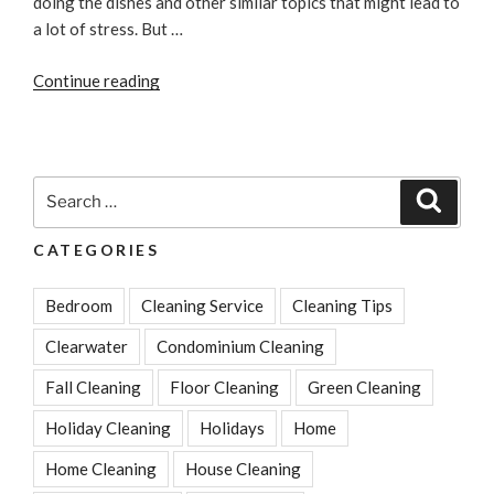
doing the dishes and other similar topics that might lead to
a lot of stress. But …
“Easy
Continue reading
Tricks
To
Reduce
Your
Search
Search
Stress
for:
About
CATEGORIES
Cleaning”
Bedroom
Cleaning Service
Cleaning Tips
Clearwater
Condominium Cleaning
Fall Cleaning
Floor Cleaning
Green Cleaning
Holiday Cleaning
Holidays
Home
Home Cleaning
House Cleaning