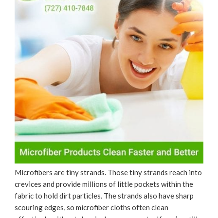
Microfibers are tiny strands. Those tiny strands reach into
crevices and provide millions of little pockets within the
fabric to hold dirt particles. The strands also have sharp
scouring edges, so microfiber cloths often clean