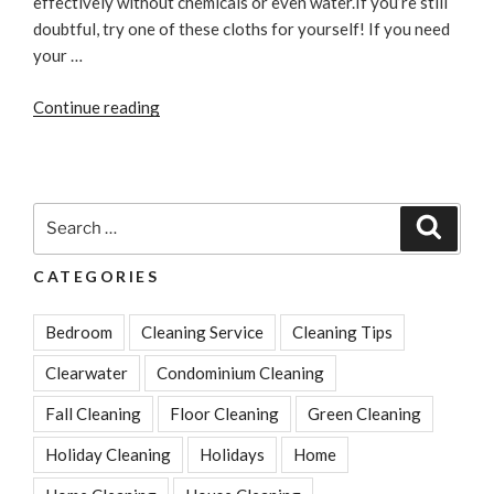
effectively without chemicals or even water.If you’re still
doubtful, try one of these cloths for yourself! If you need
your …
“Microfiber
Continue reading
Products
Clean
Faster
and
Search
Search
Better”
for:
CATEGORIES
Bedroom
Cleaning Service
Cleaning Tips
Clearwater
Condominium Cleaning
Fall Cleaning
Floor Cleaning
Green Cleaning
Holiday Cleaning
Holidays
Home