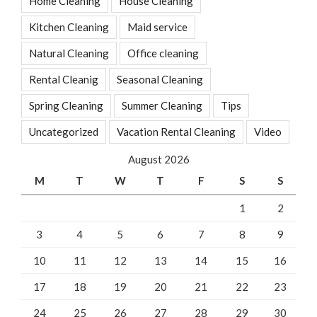
Home Cleaning
House Cleaning
Kitchen Cleaning
Maid service
Natural Cleaning
Office cleaning
Rental Cleanig
Seasonal Cleaning
Spring Cleaning
Summer Cleaning
Tips
Uncategorized
Vacation Rental Cleaning
Video
August 2026
M
T
W
T
F
S
S
1
2
3
4
5
6
7
8
9
10
11
12
13
14
15
16
17
18
19
20
21
22
23
24
25
26
27
28
29
30