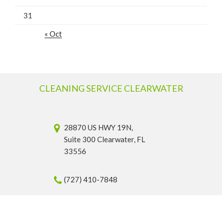
31
« Oct
CLEANING SERVICE CLEARWATER
28870 US HWY 19N,
Suite 300 Clearwater, FL
33556
(727) 410-7848
Facebook
Twitter
Linkedin
YouTube
Yelp
Merchantcircle