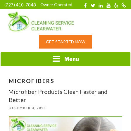
Skip
(727) 410-7848
Owner Operated
Facebook
Twitter
Linkedin
YouTube
Yelp
Merc
to
content
HOME CLEANING
GET STARTED NOW
SERVICE &
RESIDENTIAL
CLEANING IN
Menu
CLEARWATER, FL
MICROFIBERS
Microfiber Products Clean Faster and
Better
POSTED
DECEMBER 3, 2018
ON