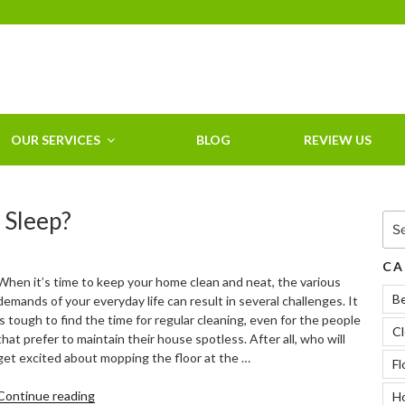
HOME CLEANING
SERVICE &
RESIDENTIAL
CLEANING IN
OUR SERVICES
BLOG
REVIEW US
CLEARWATER, FL
 Sleep?
Sea
for:
CA
When it’s time to keep your home clean and neat, the various
B
demands of your everyday life can result in several challenges. It
is tough to find the time for regular cleaning, even for the people
Cl
that prefer to maintain their house spotless. After all, who will
get excited about mopping the floor at the …
Fl
“Does
Continue reading
Ho