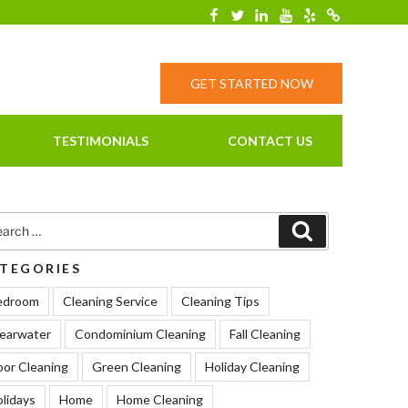
Facebook
Twitter
Linkedin
YouTube
Yelp
Merchantcirc
GET STARTED NOW
TESTIMONIALS
CONTACT US
rch
Search
TEGORIES
edroom
Cleaning Service
Cleaning Tips
earwater
Condominium Cleaning
Fall Cleaning
oor Cleaning
Green Cleaning
Holiday Cleaning
lidays
Home
Home Cleaning