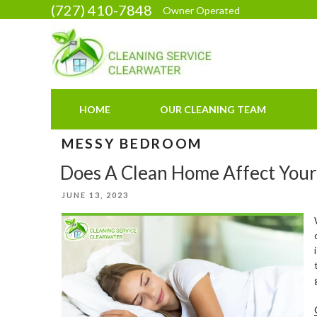
Skip
(727) 410-7848
Owner Operated
to
content
HOME
OUR CLEANING TEAM
MESSY BEDROOM
Does A Clean Home Affect Your
POSTED
JUNE 13, 2023
ON