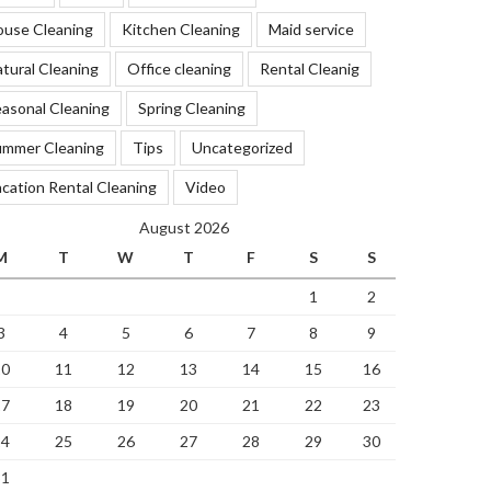
ouse Cleaning
Kitchen Cleaning
Maid service
tural Cleaning
Office cleaning
Rental Cleanig
asonal Cleaning
Spring Cleaning
ummer Cleaning
Tips
Uncategorized
cation Rental Cleaning
Video
August 2026
M
T
W
T
F
S
S
1
2
3
4
5
6
7
8
9
10
11
12
13
14
15
16
17
18
19
20
21
22
23
24
25
26
27
28
29
30
31