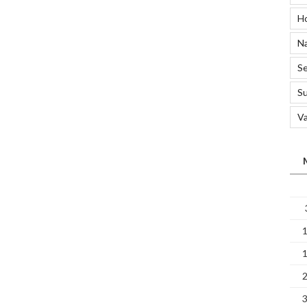
A
H
Clean
Home
Na
Affect
Your
Se
Sleep?”
S
Va