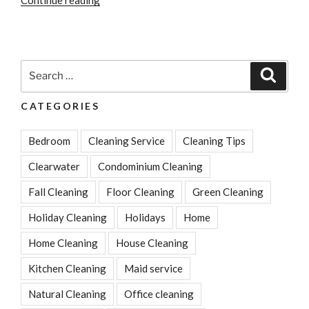
Much
Does
House
Cleaning
Search
Search
Cost?
for:
A
CATEGORIES
Guide
For
Bedroom
Cleaning Service
Cleaning Tips
Clearwater
Residents”
Clearwater
Condominium Cleaning
Fall Cleaning
Floor Cleaning
Green Cleaning
Holiday Cleaning
Holidays
Home
Home Cleaning
House Cleaning
Kitchen Cleaning
Maid service
Natural Cleaning
Office cleaning