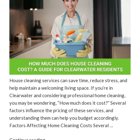
House cleaning services can save time, reduce stress, and
help maintain a welcoming living space. If you’re in
Clearwater and considering professional home cleaning,
you may be wondering, “How much does it cost?” Several
factors influence the pricing of these services, and
understanding them can help you budget accordingly.
Factors Affecting Home Cleaning Costs Several …
“How
Continue reading