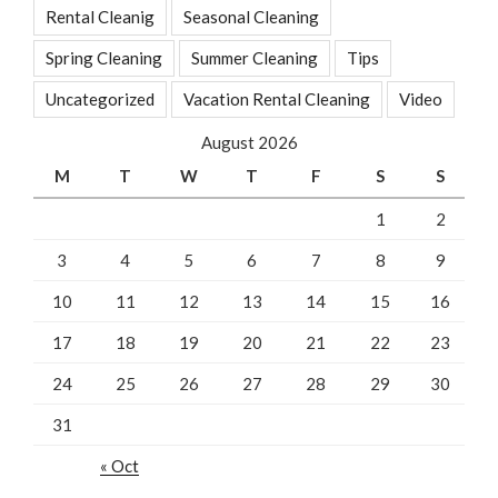
Rental Cleanig
Seasonal Cleaning
Spring Cleaning
Summer Cleaning
Tips
Uncategorized
Vacation Rental Cleaning
Video
August 2026
M
T
W
T
F
S
S
1
2
3
4
5
6
7
8
9
10
11
12
13
14
15
16
17
18
19
20
21
22
23
24
25
26
27
28
29
30
31
« Oct