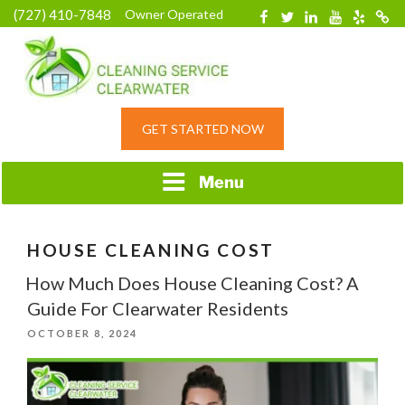
Skip
(727) 410-7848
Owner Operated
Facebook
Twitter
Linkedin
YouTube
Yelp
Merc
to
content
HOME CLEANING
GET STARTED NOW
SERVICE &
RESIDENTIAL
CLEANING IN
Menu
CLEARWATER, FL
HOUSE CLEANING COST
How Much Does House Cleaning Cost? A
Guide For Clearwater Residents
POSTED
OCTOBER 8, 2024
ON