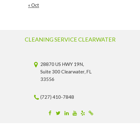
« Oct
CLEANING SERVICE CLEARWATER
28870 US HWY 19N,
Suite 300 Clearwater, FL
33556
(727) 410-7848
Facebook
Twitter
Linkedin
YouTube
Yelp
Merchantcircle
© 2026 Cleaning Service Clearwater