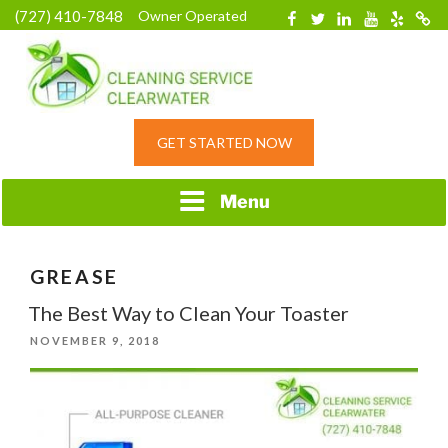
Skip
(727) 410-7848
Owner Operated
Facebook
Twitter
Linkedin
YouTube
Yelp
Merc
to
content
HOME CLEANING
GET STARTED NOW
SERVICE &
RESIDENTIAL
CLEANING IN
Menu
CLEARWATER, FL
GREASE
The Best Way to Clean Your Toaster
POSTED
NOVEMBER 9, 2018
ON