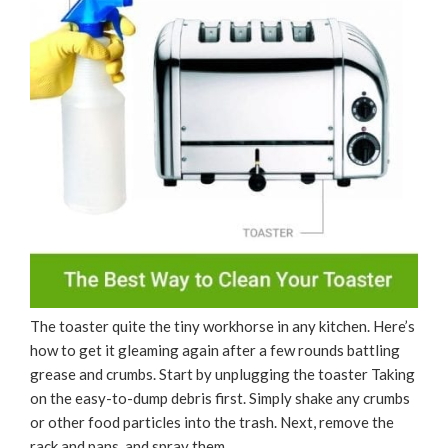
The toaster quite the tiny workhorse in any kitchen. Here’s
how to get it gleaming again after a few rounds battling
grease and crumbs. Start by unplugging the toaster Taking
on the easy-to-dump debris first. Simply shake any crumbs
or other food particles into the trash. Next, remove the
rack and pans, and spray them …