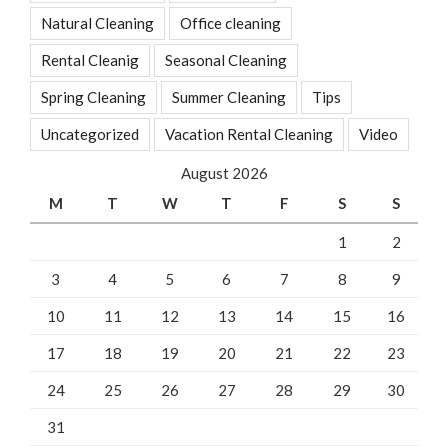
Natural Cleaning
Office cleaning
Rental Cleanig
Seasonal Cleaning
Spring Cleaning
Summer Cleaning
Tips
Uncategorized
Vacation Rental Cleaning
Video
August 2026
M
T
W
T
F
S
S
1
2
3
4
5
6
7
8
9
10
11
12
13
14
15
16
17
18
19
20
21
22
23
24
25
26
27
28
29
30
31