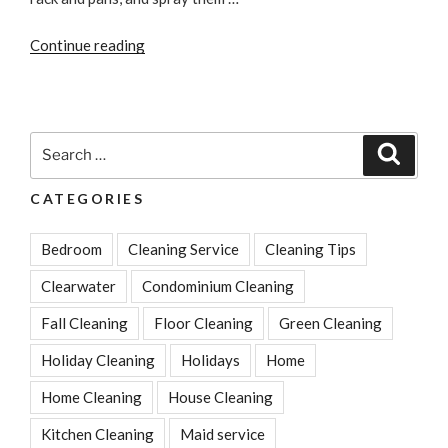
“The
Continue reading
Best
Way
to
Clean
Search
Search
Your
for:
Toaster”
CATEGORIES
Bedroom
Cleaning Service
Cleaning Tips
Clearwater
Condominium Cleaning
Fall Cleaning
Floor Cleaning
Green Cleaning
Holiday Cleaning
Holidays
Home
Home Cleaning
House Cleaning
Kitchen Cleaning
Maid service