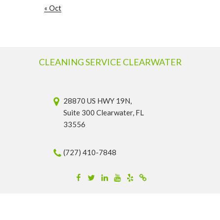
« Oct
CLEANING SERVICE CLEARWATER
28870 US HWY 19N,
Suite 300 Clearwater, FL
33556
(727) 410-7848
Facebook
Twitter
Linkedin
YouTube
Yelp
Merchantcircle
© 2026 Cleaning Service Clearwater