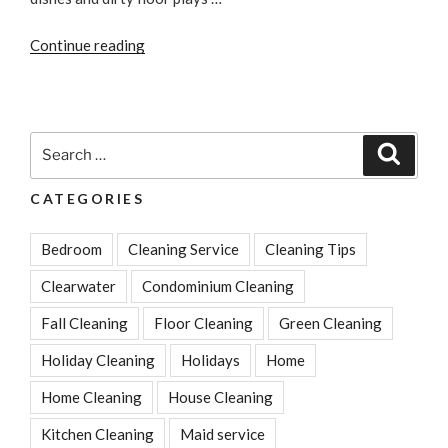
“5
Continue reading
Home
Cleaning
Tips
You
Search
Search
Can
for:
Do
CATEGORIES
Instantly”
Bedroom
Cleaning Service
Cleaning Tips
Clearwater
Condominium Cleaning
Fall Cleaning
Floor Cleaning
Green Cleaning
Holiday Cleaning
Holidays
Home
Home Cleaning
House Cleaning
Kitchen Cleaning
Maid service