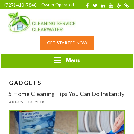
Skip
(727) 410-7848
Owner Operated
Facebook
Twitter
Linkedin
YouTube
Yelp
Merc
to
content
HOME CLEANING
GET STARTED NOW
SERVICE &
RESIDENTIAL
CLEANING IN
Menu
CLEARWATER, FL
GADGETS
5 Home Cleaning Tips You Can Do Instantly
POSTED
AUGUST 13, 2018
ON