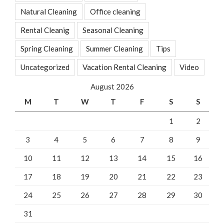
Natural Cleaning
Office cleaning
Rental Cleanig
Seasonal Cleaning
Spring Cleaning
Summer Cleaning
Tips
Uncategorized
Vacation Rental Cleaning
Video
August 2026
M
T
W
T
F
S
S
1
2
3
4
5
6
7
8
9
10
11
12
13
14
15
16
17
18
19
20
21
22
23
24
25
26
27
28
29
30
31