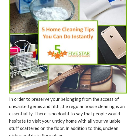
In order to preserve your belonging from the access of
unwanted germs and filth, the regular house cleaning is an
essentiality. There is no doubt to say that people would
hesitate to visit your untidy home with all your valuable
stuff scattered on the floor. In addition to this, unclean
dishes and dirty floor plays …