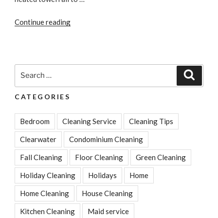
“How
Continue reading
to
Prevent
Bathroom
Condensation”
Search
Search
for:
CATEGORIES
Bedroom
Cleaning Service
Cleaning Tips
Clearwater
Condominium Cleaning
Fall Cleaning
Floor Cleaning
Green Cleaning
Holiday Cleaning
Holidays
Home
Home Cleaning
House Cleaning
Kitchen Cleaning
Maid service