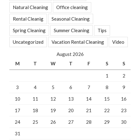
Natural Cleaning
Office cleaning
Rental Cleanig
Seasonal Cleaning
Spring Cleaning
Summer Cleaning
Tips
Uncategorized
Vacation Rental Cleaning
Video
August 2026
M
T
W
T
F
S
S
1
2
3
4
5
6
7
8
9
10
11
12
13
14
15
16
17
18
19
20
21
22
23
24
25
26
27
28
29
30
31