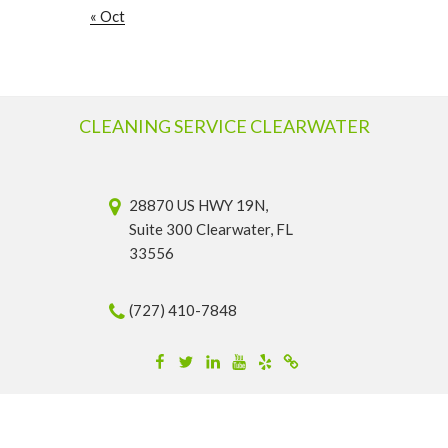
« Oct
CLEANING SERVICE CLEARWATER
28870 US HWY 19N,
Suite 300 Clearwater, FL
33556
(727) 410-7848
Facebook
Twitter
Linkedin
YouTube
Yelp
Merchantcircle
© 2026 Cleaning Service Clearwater