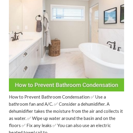
How to Prevent Bathroom Condensation ✅ Use a
bathroom fan and A/C. ✅ Consider a dehumidifier. A
dehumidifier takes the moisture from the air and collects it
as water. ✅ Wipe up water around the basin and on the
floors ✅ Fix any leaks ✅ You can also use an electric
heated towel rail to …