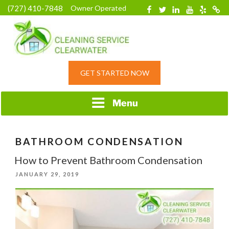
Skip
(727) 410-7848
Owner Operated
Facebook
Twitter
Linkedin
YouTube
Yelp
Merc
to
content
HOME CLEANING
GET STARTED NOW
SERVICE &
RESIDENTIAL
CLEANING IN
Menu
CLEARWATER, FL
BATHROOM CONDENSATION
How to Prevent Bathroom Condensation
POSTED
JANUARY 29, 2019
ON